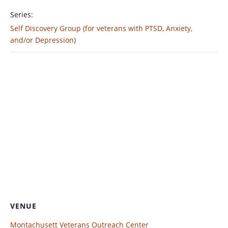
Series:
Self Discovery Group (for veterans with PTSD, Anxiety,
and/or Depression)
VENUE
Montachusett Veterans Outreach Center