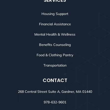
SERVICES
Housing Support
Financial Assistance
Mental Health & Wellness
Benefits Counseling
Food & Clothing Pantry
Transportation
CONTACT
268 Central Street Suite A, Gardner, MA 01440
978-632-9601