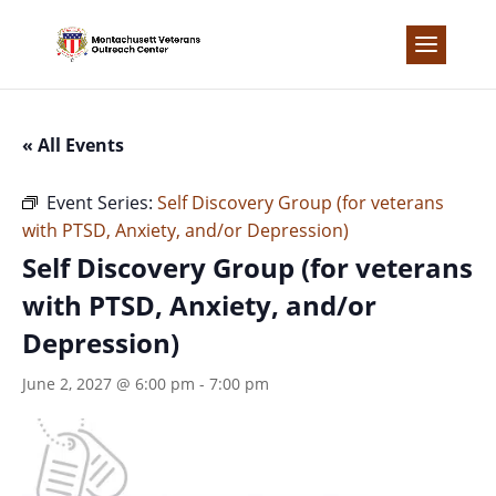
Skip
to
content
« All Events
Event Series:
Self Discovery Group (for veterans
with PTSD, Anxiety, and/or Depression)
Self Discovery Group (for veterans
with PTSD, Anxiety, and/or
Depression)
June 2, 2027 @ 6:00 pm
-
7:00 pm