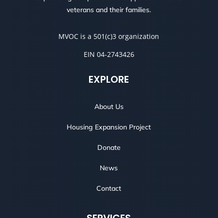
veterans and their families.
MVOC is a 501(c)3 organization
EIN 04-2743426
EXPLORE
About Us
Housing Expansion Project
Donate
News
Contact