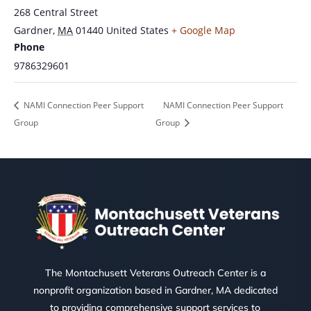
268 Central Street
Gardner
,
MA
01440
United States
+ Google Map
Phone
9786329601
NAMI Connection Peer Support
NAMI Connection Peer Support
Group
Group
The Montachusett Veterans Outreach Center is a
nonprofit organization based in Gardner, MA dedicated
to providing comprehensive support services to