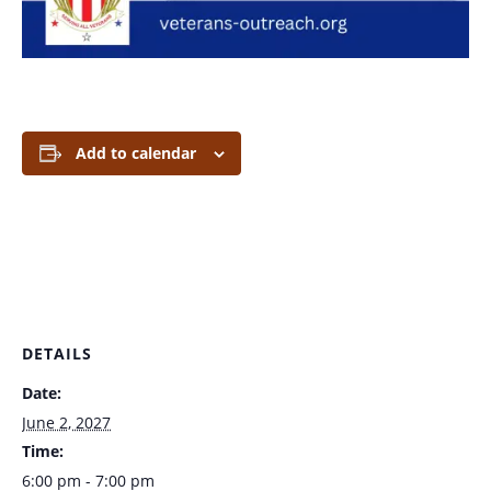
Add to calendar
DETAILS
Date:
June 2, 2027
Time:
6:00 pm - 7:00 pm