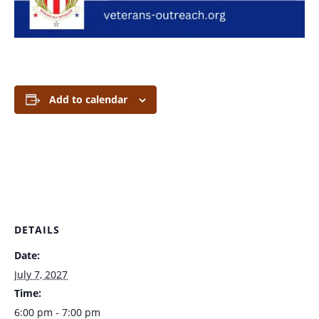
Add to calendar
DETAILS
Date:
July 7, 2027
Time:
6:00 pm - 7:00 pm