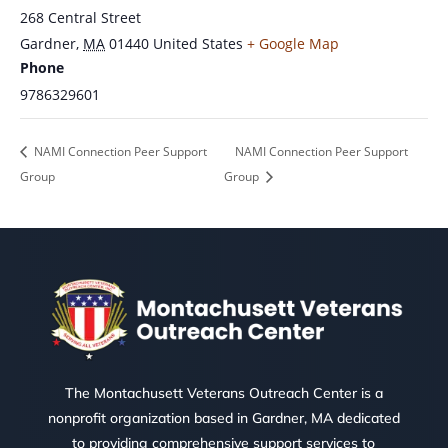
268 Central Street
Gardner
,
MA
01440
United States
+ Google Map
Phone
9786329601
NAMI Connection Peer Support
NAMI Connection Peer Support
Group
Group
The Montachusett Veterans Outreach Center is a
nonprofit organization based in Gardner, MA dedicated
to providing comprehensive support services to