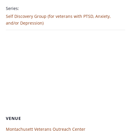
Series:
Self Discovery Group (for veterans with PTSD, Anxiety,
and/or Depression)
VENUE
Montachusett Veterans Outreach Center