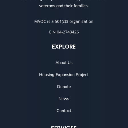
veterans and their families.
MVOC is a 501(c)3 organization
EIN 04-2743426
EXPLORE
About Us
Housing Expansion Project
Donate
News
Contact