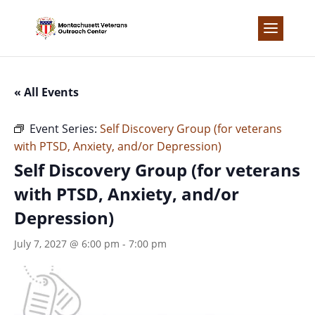
Skip
to
content
« All Events
Event Series:
Self Discovery Group (for veterans
with PTSD, Anxiety, and/or Depression)
Self Discovery Group (for veterans
with PTSD, Anxiety, and/or
Depression)
July 7, 2027 @ 6:00 pm
-
7:00 pm