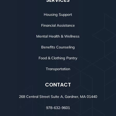
SERVICES
Housing Support
Financial Assistance
Mental Health & Wellness
Benefits Counseling
Food & Clothing Pantry
Transportation
CONTACT
268 Central Street Suite A, Gardner, MA 01440
978-632-9601