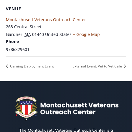
VENUE
Montachusett Veterans Outreach Center
268 Central Street
Gardner
,
MA
01440
United States
+ Google Map
Phone
9786329601
Gaming Deployment Event
External Event: Vet to Vet Cafe
The Montachusett Veterans Outreach Center is a