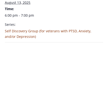
August 13, 2025
Time:
6:00 pm - 7:00 pm
Series:
Self Discovery Group (for veterans with PTSD, Anxiety,
and/or Depression)