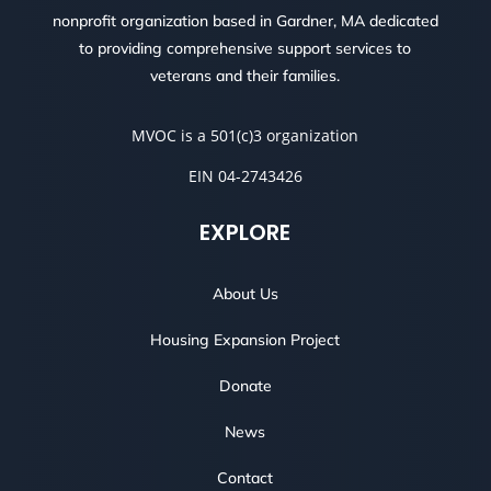
nonprofit organization based in Gardner, MA dedicated
to providing comprehensive support services to
veterans and their families.
MVOC is a 501(c)3 organization
EIN 04-2743426
EXPLORE
About Us
Housing Expansion Project
Donate
News
Contact