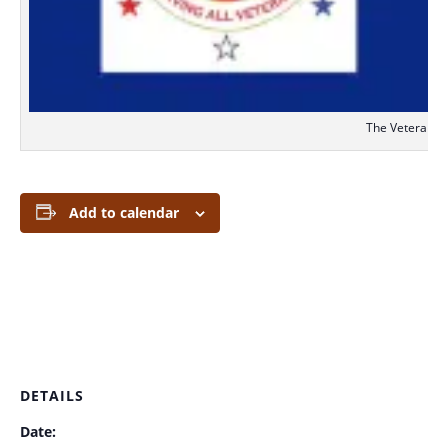
The Veterans S
Add to calendar
DETAILS
Date: