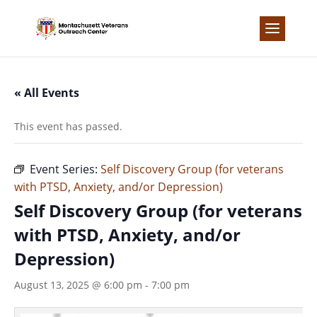
Skip
to
content
« All Events
This event has passed.
Event Series:
Self Discovery Group (for veterans
with PTSD, Anxiety, and/or Depression)
Self Discovery Group (for veterans
with PTSD, Anxiety, and/or
Depression)
August 13, 2025 @ 6:00 pm
-
7:00 pm