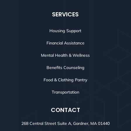
SERVICES
Housing Support
Financial Assistance
Mental Health & Wellness
Benefits Counseling
Food & Clothing Pantry
Transportation
CONTACT
268 Central Street Suite A, Gardner, MA 01440