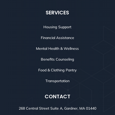
SERVICES
Housing Support
Financial Assistance
Mental Health & Wellness
Benefits Counseling
Food & Clothing Pantry
Transportation
CONTACT
268 Central Street Suite A, Gardner, MA 01440