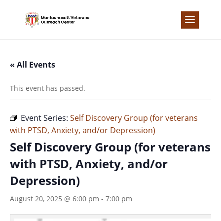
Skip
to
content
« All Events
This event has passed.
Event Series:
Self Discovery Group (for veterans
with PTSD, Anxiety, and/or Depression)
Self Discovery Group (for veterans
with PTSD, Anxiety, and/or
Depression)
August 20, 2025 @ 6:00 pm
-
7:00 pm