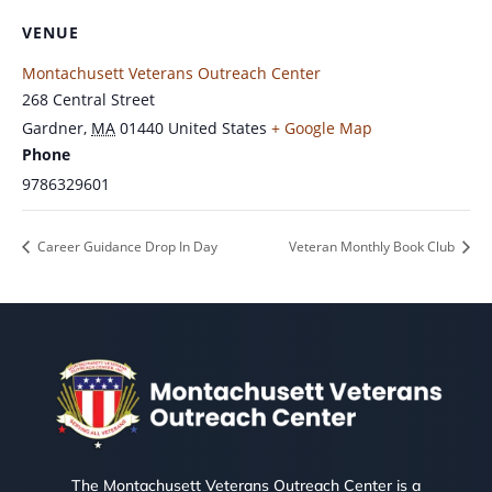
VENUE
Montachusett Veterans Outreach Center
268 Central Street
Gardner
,
MA
01440
United States
+ Google Map
Phone
9786329601
Career Guidance Drop In Day
Veteran Monthly Book Club
The Montachusett Veterans Outreach Center is a