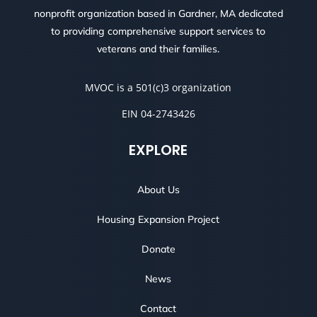
nonprofit organization based in Gardner, MA dedicated
to providing comprehensive support services to
veterans and their families.
MVOC is a 501(c)3 organization
EIN 04-2743426
EXPLORE
About Us
Housing Expansion Project
Donate
News
Contact