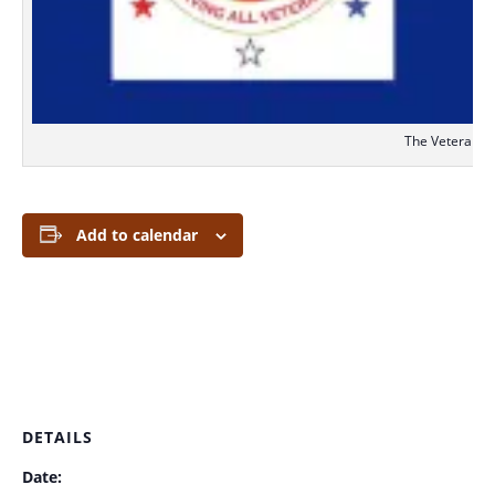
The Veterans S
Add to calendar
DETAILS
Date: