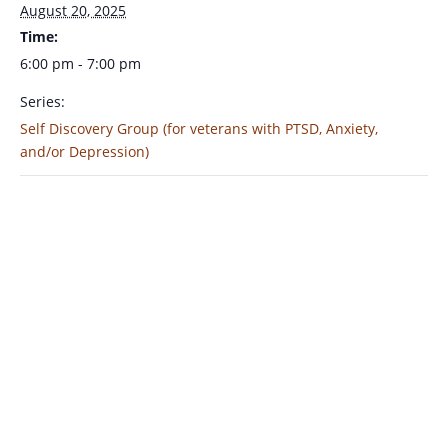
August 20, 2025
Time:
6:00 pm - 7:00 pm
Series:
Self Discovery Group (for veterans with PTSD, Anxiety,
and/or Depression)