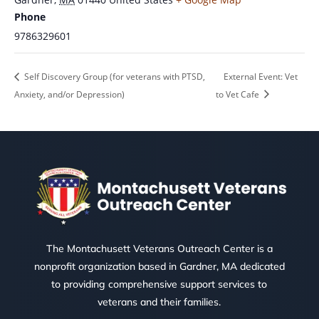
Phone
9786329601
Self Discovery Group (for veterans with PTSD,
External Event: Vet
Anxiety, and/or Depression)
to Vet Cafe
The Montachusett Veterans Outreach Center is a
nonprofit organization based in Gardner, MA dedicated
to providing comprehensive support services to
veterans and their families.