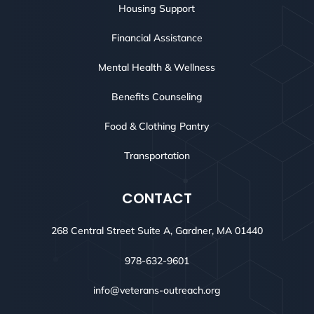
Housing Support
Financial Assistance
Mental Health & Wellness
Benefits Counseling
Food & Clothing Pantry
Transportation
CONTACT
268 Central Street Suite A, Gardner, MA 01440
978-632-9601
info@veterans-outreach.org