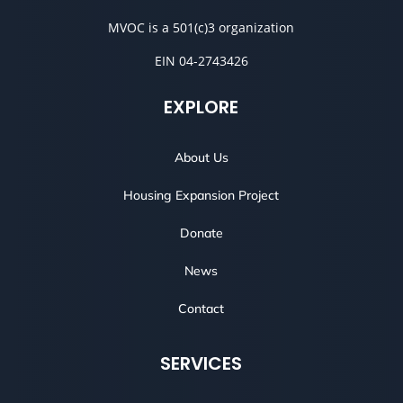
MVOC is a 501(c)3 organization
EIN 04-2743426
EXPLORE
About Us
Housing Expansion Project
Donate
News
Contact
SERVICES