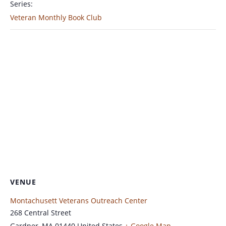
Series:
Veteran Monthly Book Club
VENUE
Montachusett Veterans Outreach Center
268 Central Street
Gardner
,
MA
01440
United States
+ Google Map