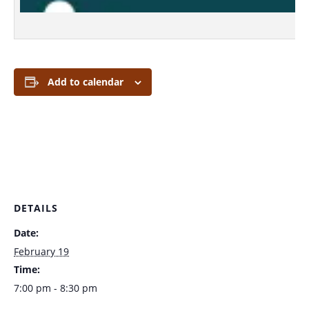
Add to calendar
DETAILS
Date:
February 19
Time:
7:00 pm - 8:30 pm