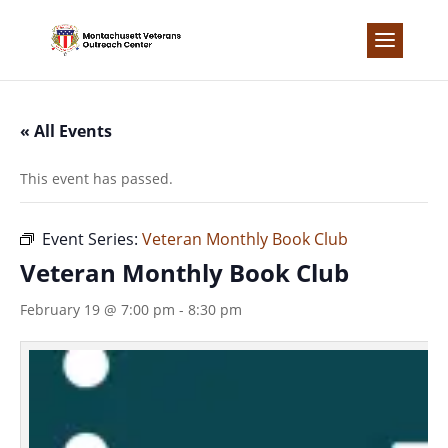
Skip
to
content
« All Events
This event has passed.
Event Series:
Veteran Monthly Book Club
Veteran Monthly Book Club
February 19 @ 7:00 pm
-
8:30 pm