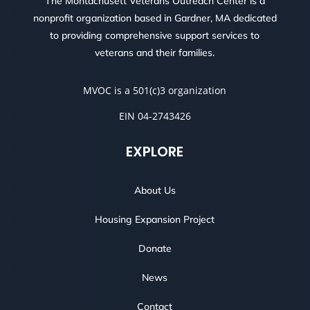
The Montachusett Veterans Outreach Center is a
nonprofit organization based in Gardner, MA dedicated
to providing comprehensive support services to
veterans and their families.
MVOC is a 501(c)3 organization
EIN 04-2743426
EXPLORE
About Us
Housing Expansion Project
Donate
News
Contact