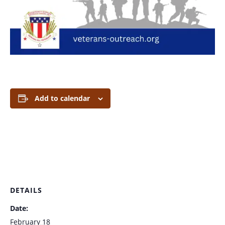
Add to calendar
DETAILS
Date:
February 18