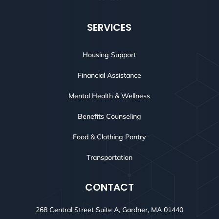
SERVICES
Housing Support
Financial Assistance
Mental Health & Wellness
Benefits Counseling
Food & Clothing Pantry
Transportation
CONTACT
268 Central Street Suite A, Gardner, MA 01440