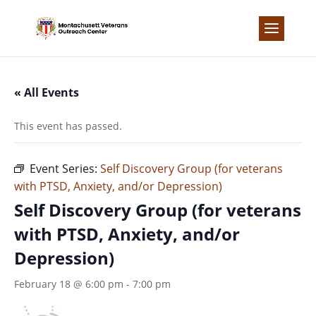
Skip
to
content
« All Events
This event has passed.
Event Series:
Self Discovery Group (for veterans
with PTSD, Anxiety, and/or Depression)
Self Discovery Group (for veterans
with PTSD, Anxiety, and/or
Depression)
February 18 @ 6:00 pm
-
7:00 pm