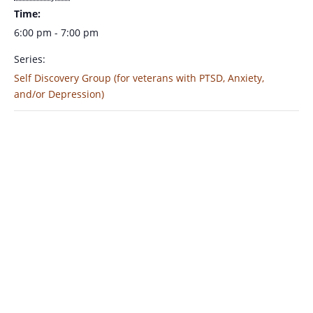
Time:
6:00 pm - 7:00 pm
Series:
Self Discovery Group (for veterans with PTSD, Anxiety,
and/or Depression)