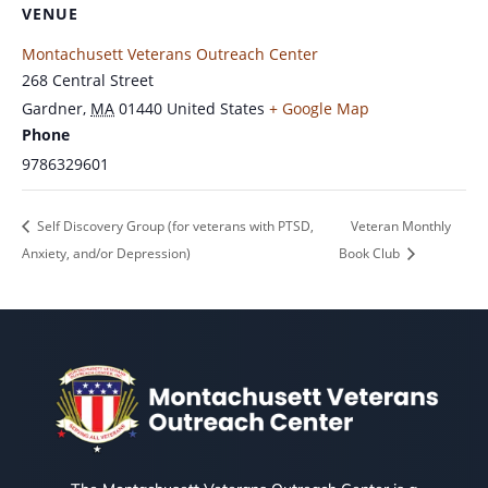
VENUE
Montachusett Veterans Outreach Center
268 Central Street
Gardner
,
MA
01440
United States
+ Google Map
Phone
9786329601
Self Discovery Group (for veterans with PTSD,
Veteran Monthly
Anxiety, and/or Depression)
Book Club