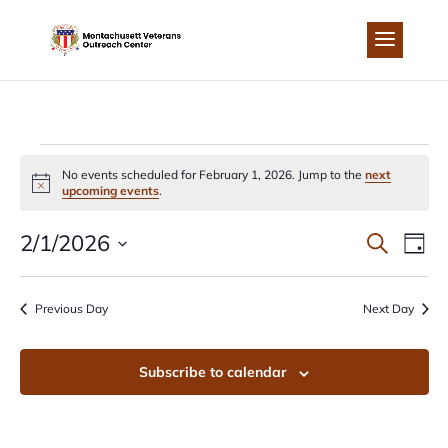
Skip
to
content
EVENTS
No events scheduled for February 1, 2026. Jump to the
next
Notice
upcoming events
.
FOR
EVEN
EV
2/1/2026
Search
Day
FEBRUARY
Select
VI
SEA
date.
Previous Day
Next Day
NA
1,
AND
Subscribe to calendar
2026
VIEW
NAVI