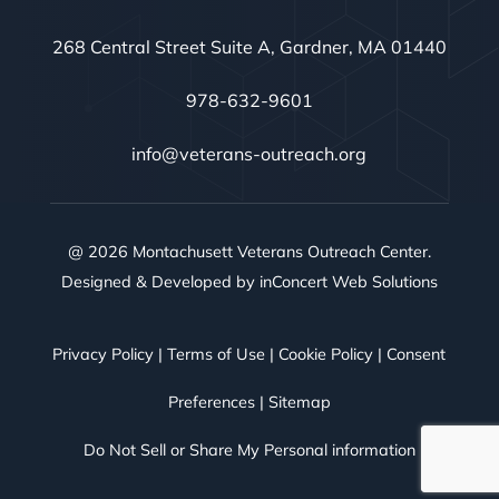
268 Central Street Suite A, Gardner, MA 01440
978-632-9601
info@veterans-outreach.org
@ 2026 Montachusett Veterans Outreach Center.
Designed & Developed by
inConcert Web Solutions
Privacy Policy
|
Terms of Use
|
Cookie Policy
|
Consent
Preferences
|
Sitemap
Do Not Sell or Share My Personal information