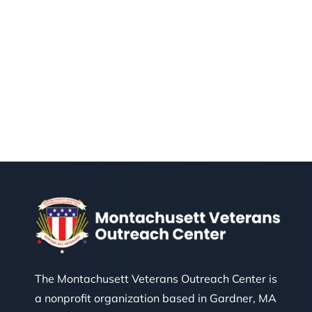
The Montachusett Veterans Outreach Center is
a nonprofit organization based in Gardner, MA