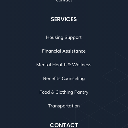
SERVICES
Housing Support
Financial Assistance
Mental Health & Wellness
Benefits Counseling
Food & Clothing Pantry
Transportation
CONTACT