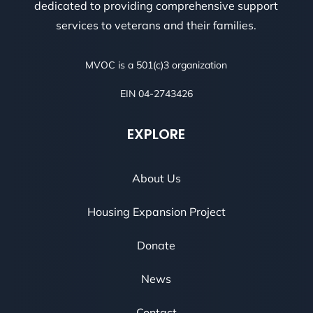
dedicated to providing comprehensive support
services to veterans and their families.
MVOC is a 501(c)3 organization
EIN 04-2743426
EXPLORE
About Us
Housing Expansion Project
Donate
News
Contact