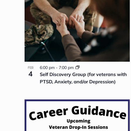
NAVIGATION
OF
EVENTS
IN
PHOTO
VIEW
6:00 pm
-
7:00 pm
FEB
4
Self Discovery Group (for veterans with
PTSD, Anxiety, and/or Depression)