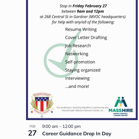
9:00 am
-
12:00 pm
FEB
27
Career Guidance Drop In Day