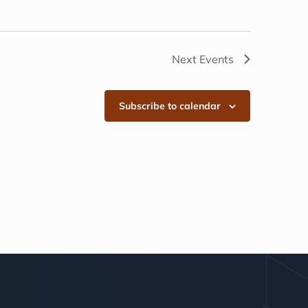
Next
Events
Subscribe to calendar