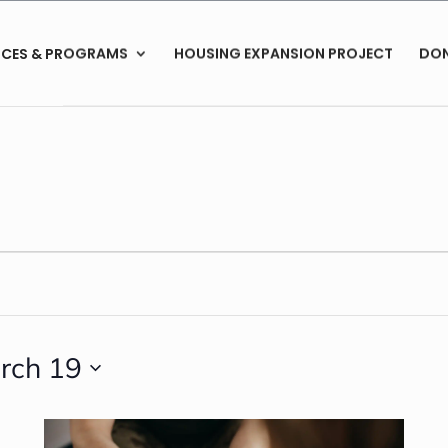
ICES & PROGRAMS
HOUSING EXPANSION PROJECT
DO
rch 19