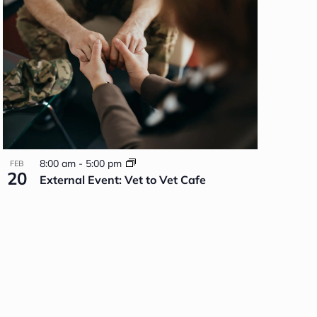
8:00 am
-
5:00 pm
FEB
20
External Event: Vet to Vet Cafe