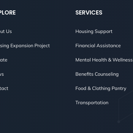
PLORE
SERVICES
ut Us
Housing Support
sing Expansion Project
Financial Assistance
ate
Mental Health & Wellness
ws
Benefits Counseling
tact
Food & Clothing Pantry
Transportation