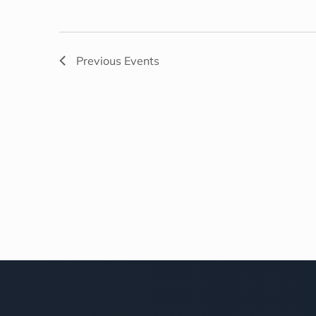
Previous
Events