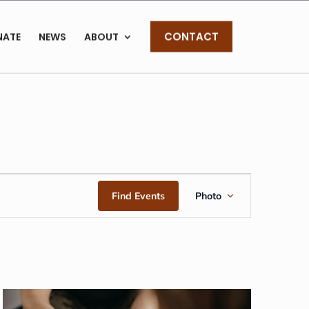
CONTACT
NATE
NEWS
ABOUT
EVENT
Find Events
Photo
VIEWS
NAVIGAT