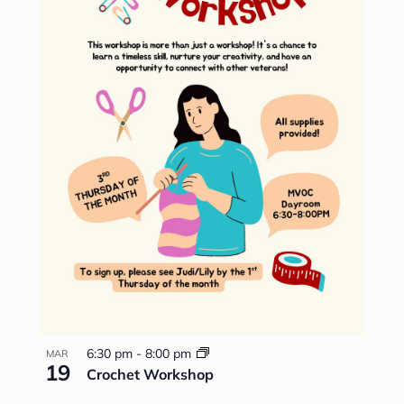
6:30 pm
-
8:00 pm
MAR
19
Crochet Workshop