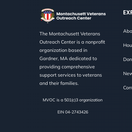
EX
Abo
The Montachusett Veterans
Outreach Center is a nonprofit
Hou
organization based in
Gardner, MA dedicated to
Don
providing comprehensive
Ne
support services to veterans
and their families.
Con
MVOC is a 501(c)3 organization
EIN 04-2743426