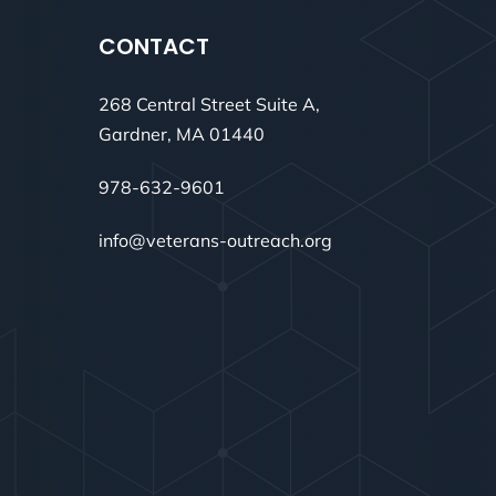
CONTACT
268 Central Street Suite A,
Gardner, MA 01440
978-632-9601
info@veterans-outreach.org