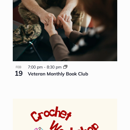
7:00 pm
-
8:30 pm
FEB
19
Veteran Monthly Book Club