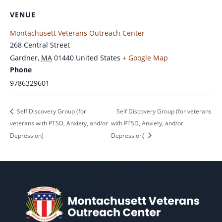
VENUE
Montachusett Veterans Outreach Center
268 Central Street
Gardner
,
MA
01440
United States
+ Google Map
Phone
9786329601
Self Discovery Group (for
Self Discovery Group (for veterans
veterans with PTSD, Anxiety, and/or
with PTSD, Anxiety, and/or
Depression)
Depression)