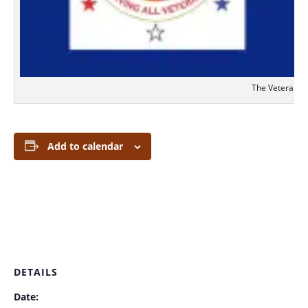
The Veterans S
Add to calendar
DETAILS
Date: