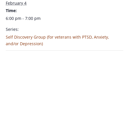
February 4
Time:
6:00 pm - 7:00 pm
Series:
Self Discovery Group (for veterans with PTSD, Anxiety,
and/or Depression)