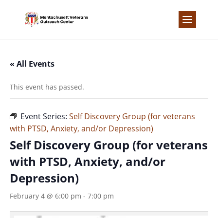
Skip
to
content
« All Events
This event has passed.
Event Series:
Self Discovery Group (for veterans
with PTSD, Anxiety, and/or Depression)
Self Discovery Group (for veterans
with PTSD, Anxiety, and/or
Depression)
February 4 @ 6:00 pm
-
7:00 pm