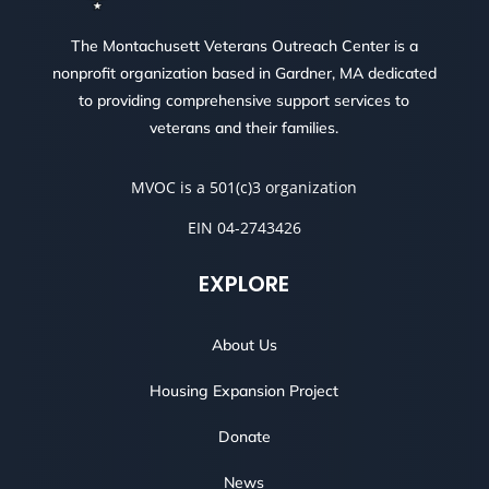
The Montachusett Veterans Outreach Center is a
nonprofit organization based in Gardner, MA dedicated
to providing comprehensive support services to
veterans and their families.
MVOC is a 501(c)3 organization
EIN 04-2743426
EXPLORE
About Us
Housing Expansion Project
Donate
News