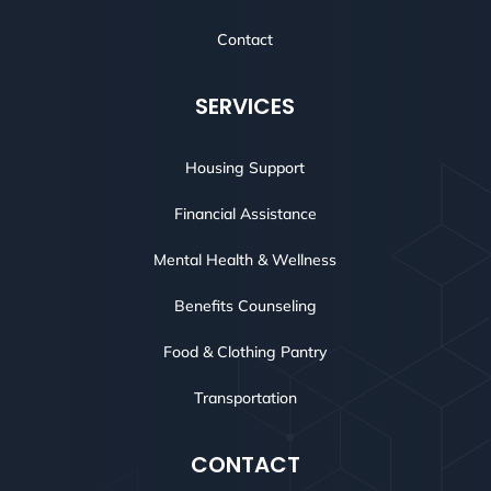
Contact
SERVICES
Housing Support
Financial Assistance
Mental Health & Wellness
Benefits Counseling
Food & Clothing Pantry
Transportation
CONTACT