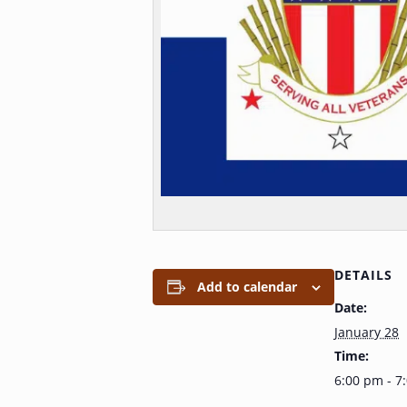
DETAILS
Add to calendar
Date:
January 28
Time:
6:00 pm - 7