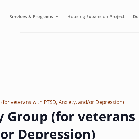
Services & Programs
Housing Expansion Project
Do
 (for veterans with PTSD, Anxiety, and/or Depression)
y Group (for veterans
/or Depression)