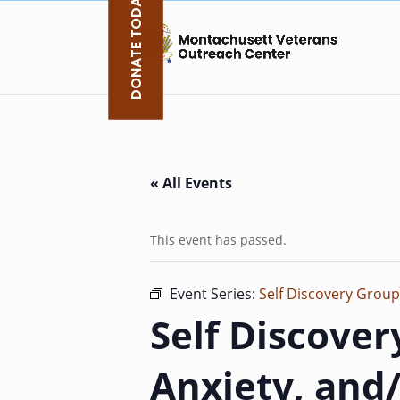
DONATE TODAY
Skip
to
content
« All Events
This event has passed.
Event Series:
Self Discovery Group
Self Discover
Anxiety, and