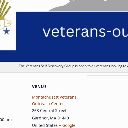
The Veterans Self Discovery Group is open to all veterans looking to
VENUE
Montachusett Veterans
Outreach Center
268 Central Street
Gardner
,
MA
01440
:00 pm
United States
+ Google