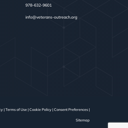
978-632-9601
info@veterans-outreach.org
cy
|
Terms of Use
|
Cookie Policy
|
Consent Preferences
|
Sitemap