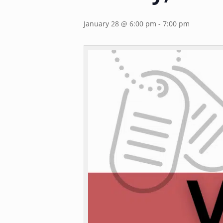
January 28 @ 6:00 pm
-
7:00 pm