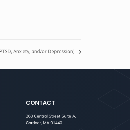
 PTSD, Anxiety, and/or Depression)
CONTACT
268 Central Street Suite A,
Gardner, MA 01440