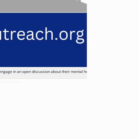
 engage in an open discussion about their mental health.