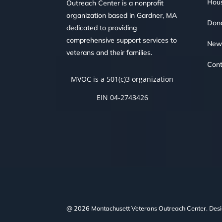
Hous
Outreach Center is a nonprofit
organization based in Gardner, MA
Don
dedicated to providing
comprehensive support services to
New
veterans and their families.
Cont
MVOC is a 501(c)3 organization
EIN 04-2743426
@ 2026 Montachusett Veterans Outreach Center. Des