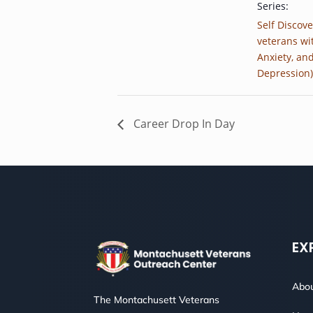
Series:
Self Discove
veterans wi
Anxiety, an
Depression)
Career Drop In Day
EX
Abou
The Montachusett Veterans