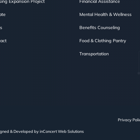
ing Expansion Project
Financial Assistance
ate
Mental Health & Wellness
s
Benefits Counseling
act
Food & Clothing Pantry
Transportation
Privacy Poli
igned & Developed by
inConcert Web Solutions