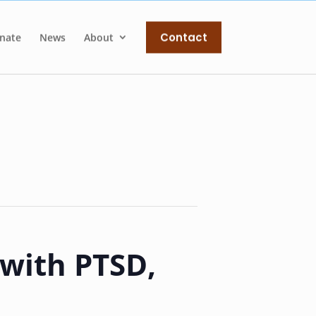
Contact
nate
News
About
 with PTSD,