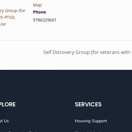
Map
ry Group (for
Phone
th PTSD,
9786329601
d/or
Self Discovery Group (for veterans with
PLORE
SERVICES
t Us
Housing Support