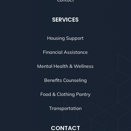
SERVICES
Housing Support
Financial Assistance
Mental Health & Wellness
Benefits Counseling
Food & Clothing Pantry
Transportation
CONTACT