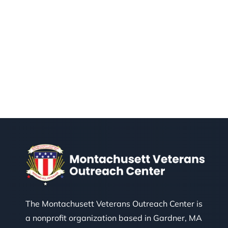
The Montachusett Veterans Outreach Center is
a nonprofit organization based in Gardner, MA