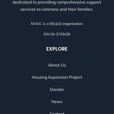
dedicated to providing comprehensive support
services to veterans and their families.
MVOC is a 501(c)3 organization
EIN 04-2743426
EXPLORE
About Us
Housing Expansion Project
Donate
News
Contact