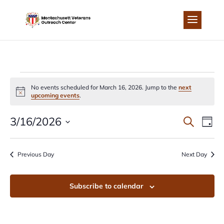
Skip
to
content
EVENTS
No events scheduled for March 16, 2026. Jump to the
next
Notice
upcoming events
.
FOR
EVEN
EV
3/16/2026
Search
Day
MARCH
Select
VI
SEA
date.
Previous Day
Next Day
NA
16,
AND
Subscribe to calendar
2026
VIEW
NAVI