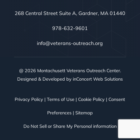
268 Central Street Suite A, Gardner, MA 01440
978-632-9601
info@veterans-outreach.org
@ 2026 Montachusett Veterans Outreach Center.
Designed & Developed by
inConcert Web Solutions
Privacy Policy
|
Terms of Use
|
Cookie Policy
|
Consent
Preferences
|
Sitemap
Do Not Sell or Share My Personal information