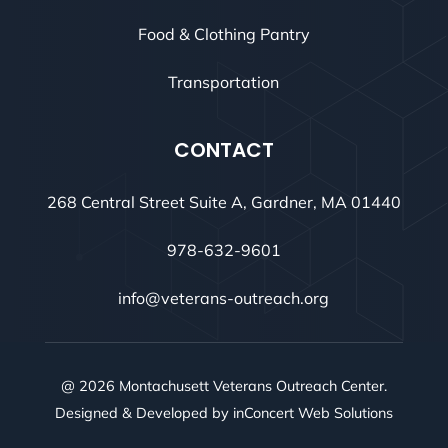
Food & Clothing Pantry
Transportation
CONTACT
268 Central Street Suite A, Gardner, MA 01440
978-632-9601
info@veterans-outreach.org
@ 2026 Montachusett Veterans Outreach Center.
Designed & Developed by
inConcert Web Solutions