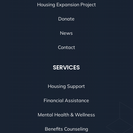
Housing Expansion Project
Donate
News
Contact
SERVICES
Housing Support
Financial Assistance
Mental Health & Wellness
Benefits Counseling