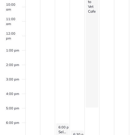
to
10:00
Vet
am
Cafe
11:00
am
12:00
pm
1:00 pm
2:00 pm
3:00 pm
4:00 pm
5:00 pm
6:00 pm
March 18, 2026
6:00 pm
-
7:00 pm
Self Discovery Group (for veterans with PTSD, Anxiety, and/or Depression)
March 19, 2026
6:30 pm
-
8:00 pm