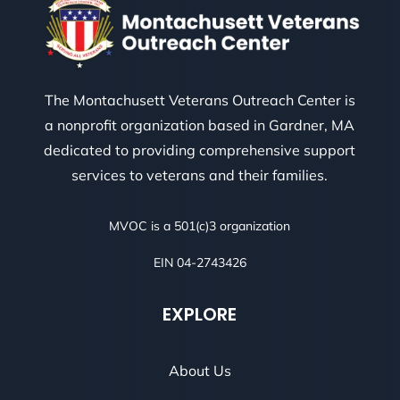
The Montachusett Veterans Outreach Center is
a nonprofit organization based in Gardner, MA
dedicated to providing comprehensive support
services to veterans and their families.
MVOC is a 501(c)3 organization
EIN 04-2743426
EXPLORE
About Us