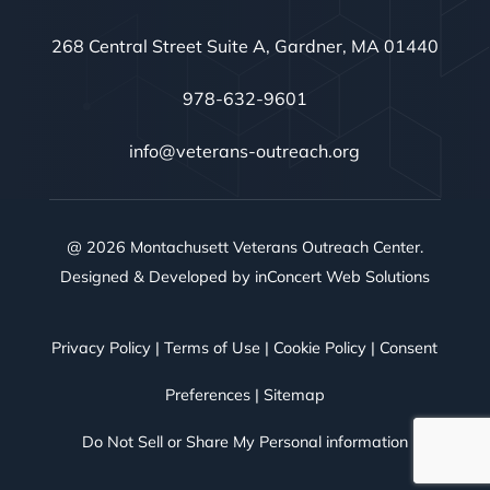
268 Central Street Suite A, Gardner, MA 01440
978-632-9601
info@veterans-outreach.org
@ 2026 Montachusett Veterans Outreach Center.
Designed & Developed by
inConcert Web Solutions
Privacy Policy
|
Terms of Use
|
Cookie Policy
|
Consent
Preferences
|
Sitemap
Do Not Sell or Share My Personal information