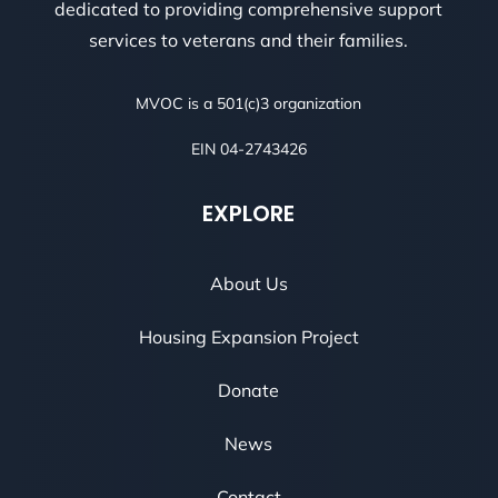
dedicated to providing comprehensive support
services to veterans and their families.
MVOC is a 501(c)3 organization
EIN 04-2743426
EXPLORE
About Us
Housing Expansion Project
Donate
News
Contact