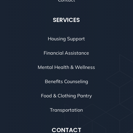
SERVICES
Housing Support
Financial Assistance
Mental Health & Wellness
Benefits Counseling
Food & Clothing Pantry
Transportation
CONTACT