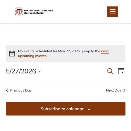
Skip
to
content
EVENTS
No events scheduled for May 27, 2026. Jump to the
next
Notice
upcoming events
.
FOR
EVEN
EV
5/27/2026
Search
Day
MAY
Select
VI
SEA
date.
Previous Day
Next Day
NA
27,
AND
Subscribe to calendar
2026
VIEW
NAVI