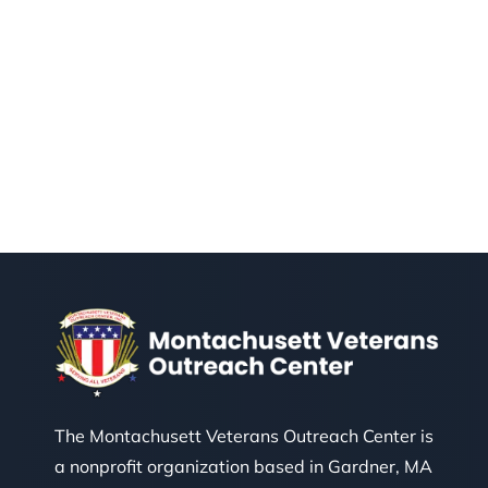
The Montachusett Veterans Outreach Center is
a nonprofit organization based in Gardner, MA