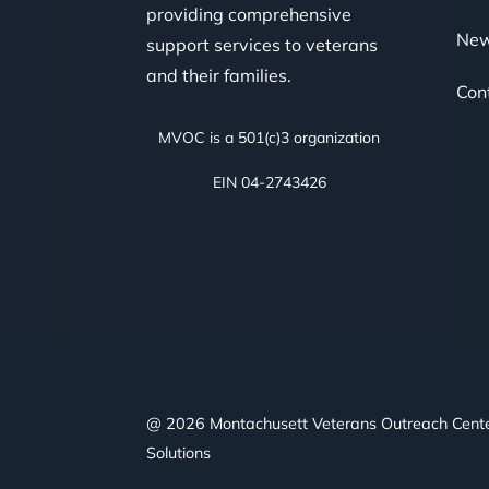
providing comprehensive
Ne
support services to veterans
and their families.
Con
MVOC is a 501(c)3 organization
EIN 04-2743426
@ 2026 Montachusett Veterans Outreach Cent
Solutions