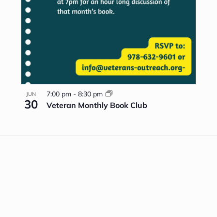
7:00 pm
-
8:30 pm
JUN
30
Veteran Monthly Book Club