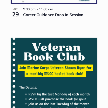
9:00 am
-
11:00 am
MAY
29
Career Guidance Drop In Session