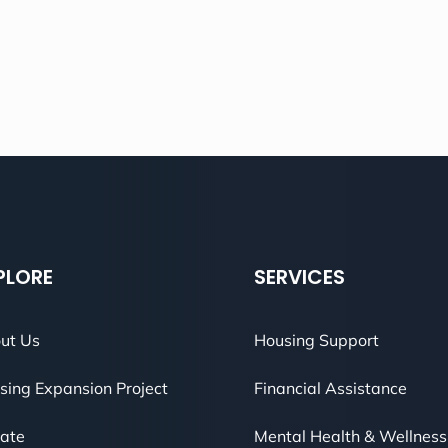
PLORE
SERVICES
ut Us
Housing Support
sing Expansion Project
Financial Assistance
ate
Mental Health & Wellness