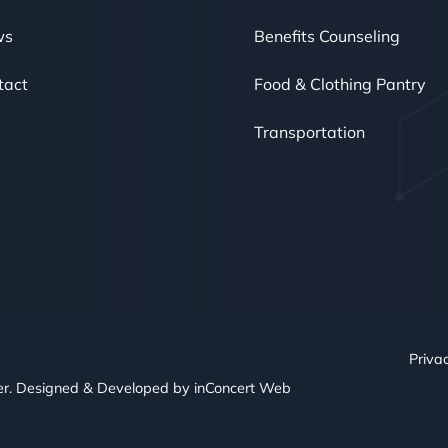
ws
Benefits Counseling
tact
Food & Clothing Pantry
Transportation
Privac
er. Designed & Developed by
inConcert Web