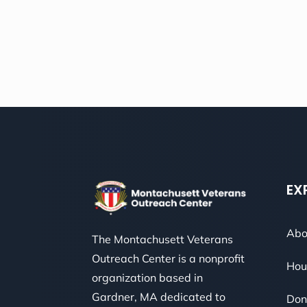
EX
Abo
The Montachusett Veterans
Outreach Center is a nonprofit
Hou
organization based in
Gardner, MA dedicated to
Don