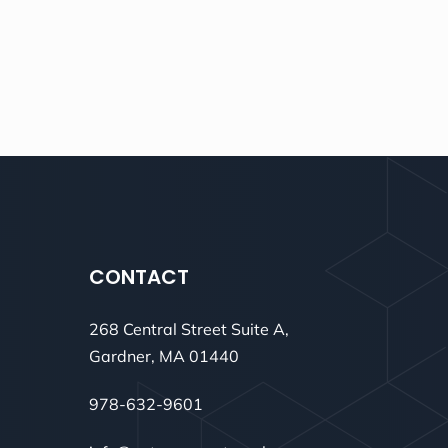
CONTACT
268 Central Street Suite A,
Gardner, MA 01440
978-632-9601