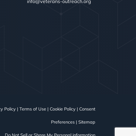
info@veterans-outreach.org
y Policy
|
Terms of Use
|
Cookie Policy
|
Consent
Preferences
|
Sitemap
Do Not Sell or Share My Personal information