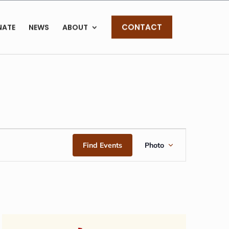
CONTACT
NATE
NEWS
ABOUT
EVENT
Find Events
Photo
VIEWS
NAVIGAT