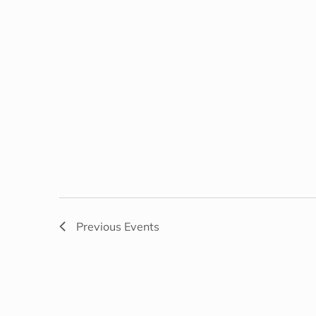
Previous
Events