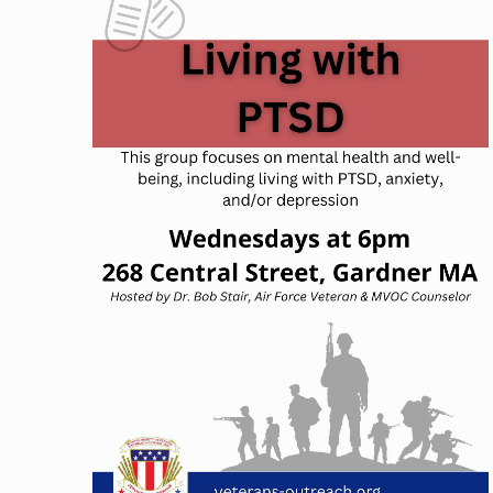
NAVIGATION
OF
EVENTS
IN
PHOTO
VIEW