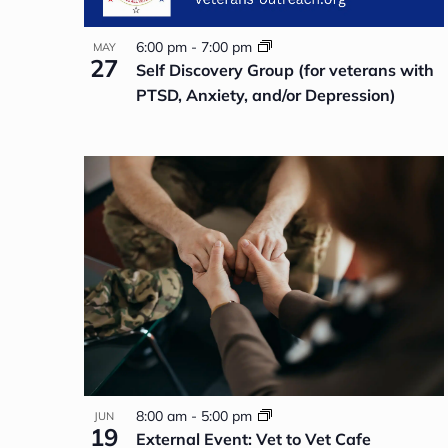
6:00 pm
-
7:00 pm
MAY
27
Self Discovery Group (for veterans with
PTSD, Anxiety, and/or Depression)
8:00 am
-
5:00 pm
JUN
19
External Event: Vet to Vet Cafe