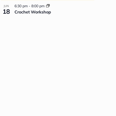
6:30 pm
-
8:00 pm
JUN
18
Crochet Workshop