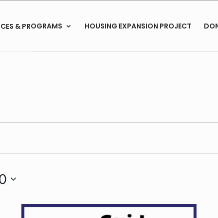
ICES & PROGRAMS
HOUSING EXPANSION PROJECT
DO
30