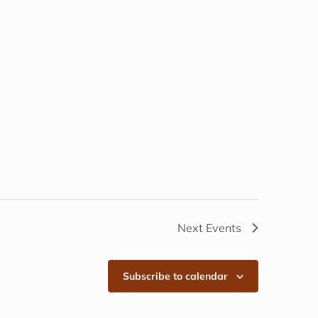
Next
Events
Subscribe to calendar