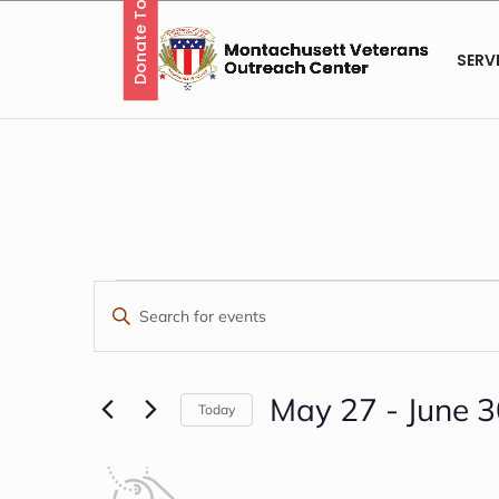
Donate Today
Skip
to
content
SERV
EVENTS
EVENTS
Enter
Keyword.
SEARCH
Search
AND
for
May 27
 - 
June 
Today
Events
Select
VIEWS
by
date.
LIST
Keyword.