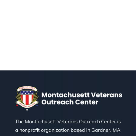
The Montachusett Veterans Outreach Center is
a nonprofit organization based in Gardner, MA