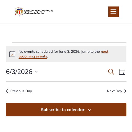
Skip
to
content
EVENTS
No events scheduled for June 3, 2026. Jump to the
next
Notice
upcoming events
.
FOR
EVEN
EV
6/3/2026
Search
Day
JUNE
Select
VI
SEA
date.
Previous Day
Next Day
NA
3,
AND
Subscribe to calendar
2026
VIEW
NAVI