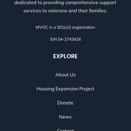
dedicated to providing comprehensive support
services to veterans and their families.
MVOC is a 501(c)3 organization
EIN 04-2743426
EXPLORE
About Us
Housing Expansion Project
Donate
News
Contact