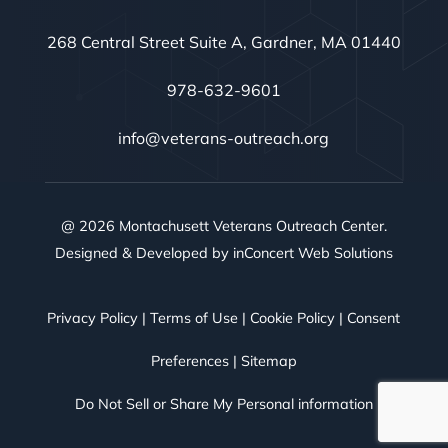
268 Central Street Suite A, Gardner, MA 01440
978-632-9601
info@veterans-outreach.org
@ 2026 Montachusett Veterans Outreach Center.
Designed & Developed by
inConcert Web Solutions
Privacy Policy
|
Terms of Use
|
Cookie Policy
|
Consent
Preferences
|
Sitemap
Do Not Sell or Share My Personal information