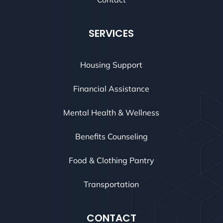
SERVICES
Housing Support
Financial Assistance
Mental Health & Wellness
Benefits Counseling
Food & Clothing Pantry
Transportation
CONTACT