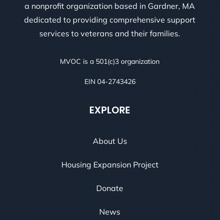
a nonprofit organization based in Gardner, MA
dedicated to providing comprehensive support
services to veterans and their families.
MVOC is a 501(c)3 organization
EIN 04-2743426
EXPLORE
About Us
Housing Expansion Project
Donate
News