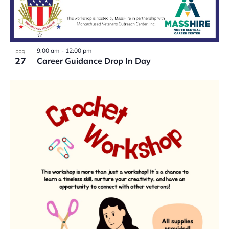
9:00 am
-
12:00 pm
FEB
27
Career Guidance Drop In Day