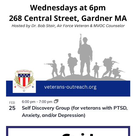
VIEW
6:00 pm
-
7:00 pm
FEB
25
Self Discovery Group (for veterans with PTSD,
Anxiety, and/or Depression)