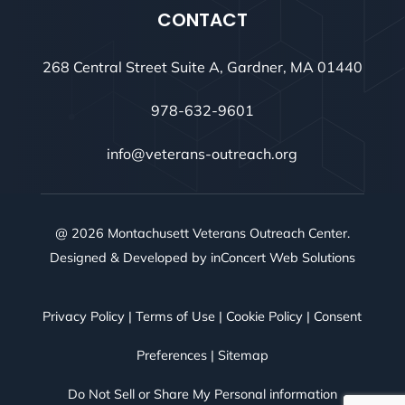
CONTACT
268 Central Street Suite A, Gardner, MA 01440
978-632-9601
info@veterans-outreach.org
@ 2026 Montachusett Veterans Outreach Center.
Designed & Developed by
inConcert Web Solutions
Privacy Policy
|
Terms of Use
|
Cookie Policy
|
Consent
Preferences
|
Sitemap
Do Not Sell or Share My Personal information