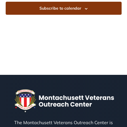
Subscribe to calendar
The Montachusett Veterans Outreach Center is