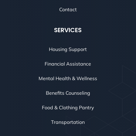
Contact
SERVICES
Housing Support
Financial Assistance
Mental Health & Wellness
Benefits Counseling
Food & Clothing Pantry
Transportation