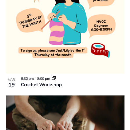
6:30 pm
-
8:00 pm
MAR
19
Crochet Workshop