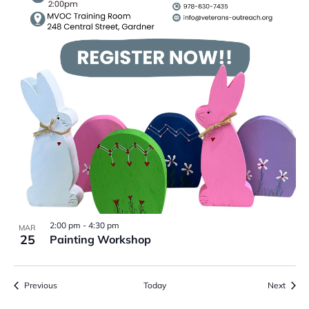
2:00 pm
-
4:30 pm
MAR
25
Painting Workshop
Events
Event
Previous
Today
Next