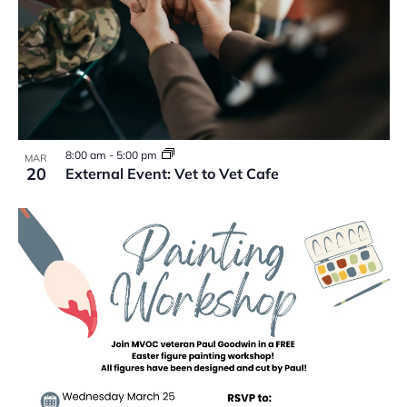
8:00 am
-
5:00 pm
MAR
20
External Event: Vet to Vet Cafe