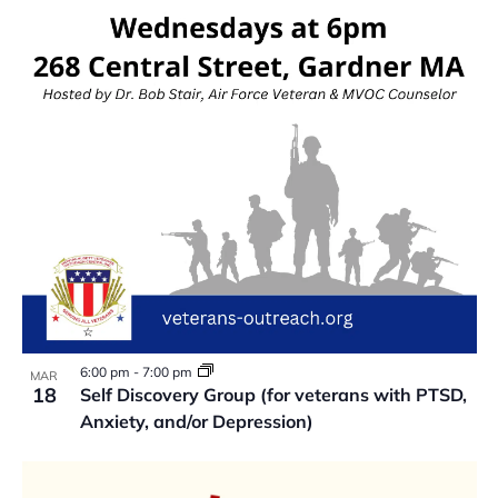
VIEW
6:00 pm
-
7:00 pm
MAR
18
Self Discovery Group (for veterans with PTSD,
Anxiety, and/or Depression)