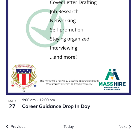
9:00 am
-
12:00 pm
MAR
27
Career Guidance Drop In Day
Events
Event
Previous
Today
Next