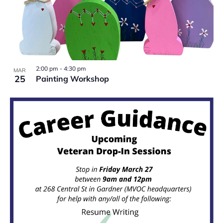
2:00 pm
-
4:30 pm
MAR
25
Painting Workshop