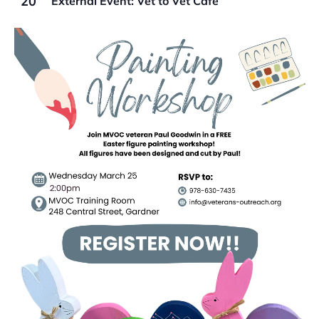
20
External Event: Vet to Vet Cafe