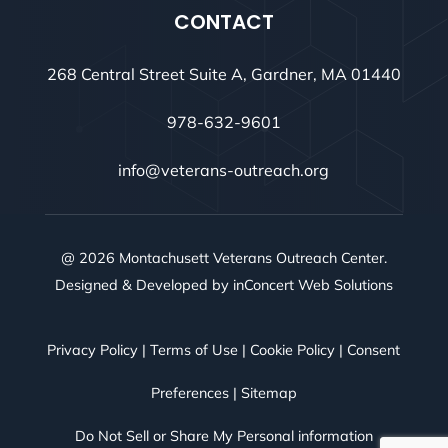
CONTACT
268 Central Street Suite A, Gardner, MA 01440
978-632-9601
info@veterans-outreach.org
@ 2026 Montachusett Veterans Outreach Center.
Designed & Developed by
inConcert Web Solutions
Privacy Policy
|
Terms of Use
|
Cookie Policy
|
Consent
Preferences
|
Sitemap
Do Not Sell or Share My Personal information