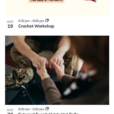
6:30 pm
-
8:00 pm
MAR
19
Crochet Workshop
8:00 am
-
5:00 pm
MAR