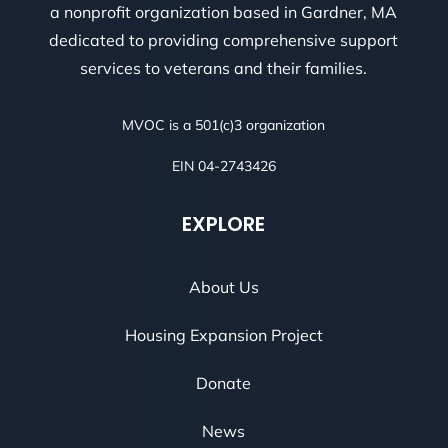
a nonprofit organization based in Gardner, MA
dedicated to providing comprehensive support
services to veterans and their families.
MVOC is a 501(c)3 organization
EIN 04-2743426
EXPLORE
About Us
Housing Expansion Project
Donate
News