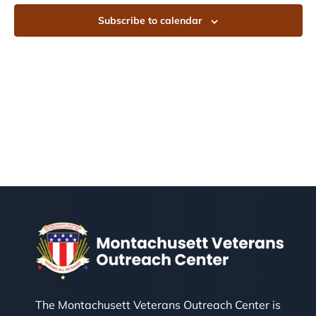
Subscribe to calendar
The Montachusett Veterans Outreach Center is