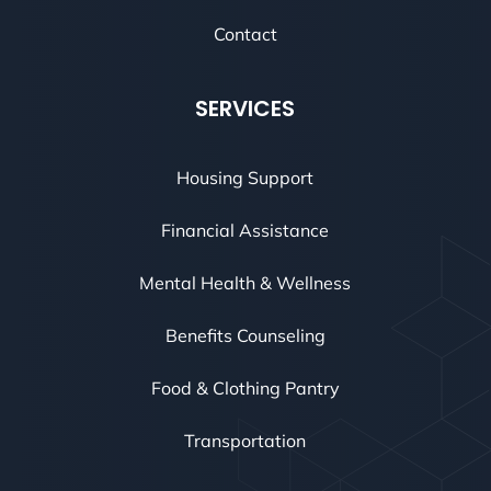
Contact
SERVICES
Housing Support
Financial Assistance
Mental Health & Wellness
Benefits Counseling
Food & Clothing Pantry
Transportation