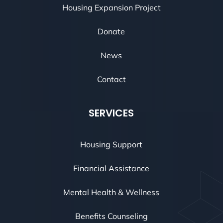
Housing Expansion Project
Donate
News
Contact
SERVICES
Housing Support
Financial Assistance
Mental Health & Wellness
Benefits Counseling