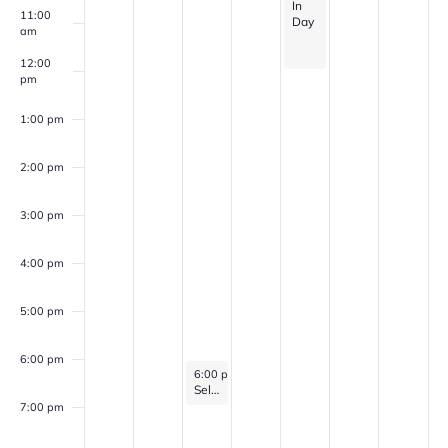
In
11:00
Day
am
12:00
pm
1:00 pm
2:00 pm
3:00 pm
4:00 pm
5:00 pm
6:00 pm
February 25, 2026
6:00 pm
-
7:00 pm
Self Discovery Group (for veterans with PTSD, Anxiety, and/or Depression)
7:00 pm