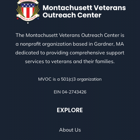
The Montachusett Veterans Outreach Center is
a nonprofit organization based in Gardner, MA
dedicated to providing comprehensive support
services to veterans and their families.
MVOC is a 501(c)3 organization
EIN 04-2743426
EXPLORE
About Us