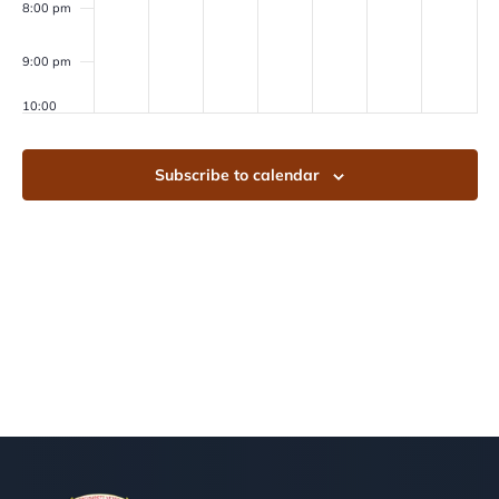
8:00 pm
9:00 pm
10:00
pm
11:00
Subscribe to calendar
pm
00