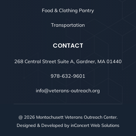
Food & Clothing Pantry
Transportation
CONTACT
268 Central Street Suite A, Gardner, MA 01440
978-632-9601
info@veterans-outreach.org
@ 2026 Montachusett Veterans Outreach Center.
Designed & Developed by
inConcert Web Solutions