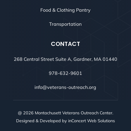
Food & Clothing Pantry
Transportation
CONTACT
268 Central Street Suite A, Gardner, MA 01440
978-632-9601
info@veterans-outreach.org
@ 2026 Montachusett Veterans Outreach Center.
Designed & Developed by
inConcert Web Solutions