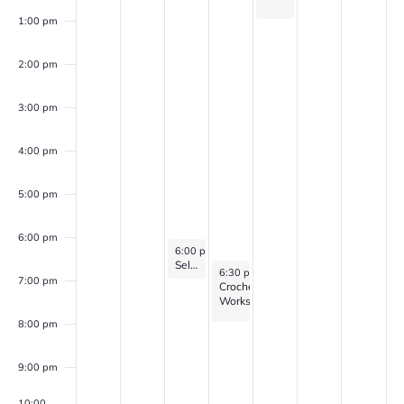
1:00 pm
2:00 pm
3:00 pm
4:00 pm
5:00 pm
6:00 pm
May 20, 2026
6:00 pm
-
7:00 pm
Self Discovery Group (for veterans with PTSD, Anxiety, and/or Depression)
May 21, 2026
6:30 pm
-
8:00 pm
7:00 pm
Crochet
Workshop
8:00 pm
9:00 pm
10:00