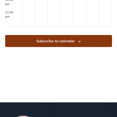
pm
11:00
pm
00
Subscribe to calendar