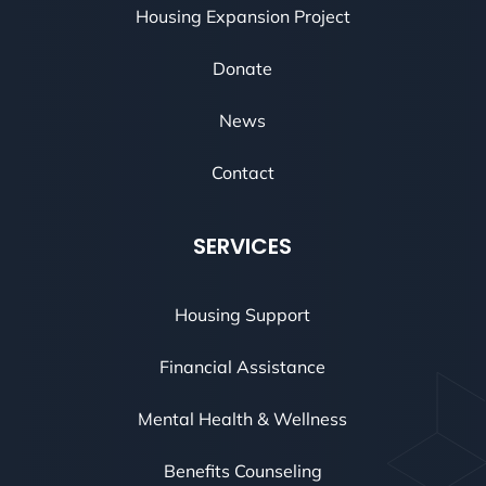
Housing Expansion Project
Donate
News
Contact
SERVICES
Housing Support
Financial Assistance
Mental Health & Wellness
Benefits Counseling