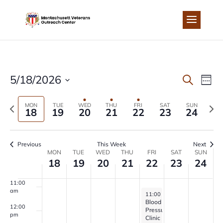
Skip
to
4:00 am
content
5:00 am
6:00 am
EVEN
EV
5/18/2026
Search
Week
7:00 am
Select
VI
SEA
Previous
Next
MON
TUE
WED
THU
FRI
SAT
SUN
date.
18
19
20
21
22
23
24
8:00 am
NA
week
wee
AND
9:00 am
Previous
This Week
Next
VIEW
WEEK
MON
TUE
WED
THU
FRI
SAT
SUN
10:00
18
19
20
21
22
23
24
am
NAVI
OF
11:00
am
May 22, 2026
11:00 am
-
1:00 pm
EVENTS
Blood
12:00
Pressure
pm
Clinic