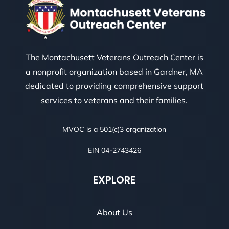
The Montachusett Veterans Outreach Center is
a nonprofit organization based in Gardner, MA
dedicated to providing comprehensive support
services to veterans and their families.
MVOC is a 501(c)3 organization
EIN 04-2743426
EXPLORE
About Us