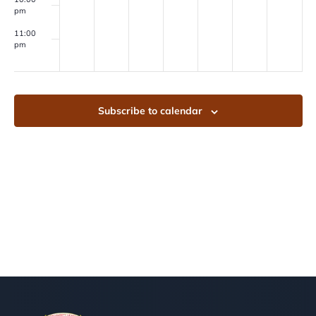
pm
11:00
pm
00
Subscribe to calendar