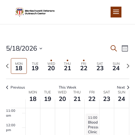
Skip
to
4:00 am
content
5:00 am
6:00 am
EVEN
EV
5/18/2026
Search
Week
7:00 am
Select
VI
SEA
Previous
Next
MON
TUE
WED
THU
FRI
SAT
SUN
date.
18
19
20
21
22
23
24
8:00 am
NA
week
wee
AND
9:00 am
Previous
This Week
Next
VIEW
WEEK
MON
TUE
WED
THU
FRI
SAT
SUN
10:00
18
19
20
21
22
23
24
am
NAVI
OF
11:00
am
May 22, 2026
11:00 am
-
1:00 pm
EVENTS
Blood
12:00
Pressure
pm
Clinic