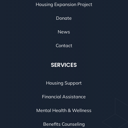
Housing Expansion Project
Donate
News
Contact
SERVICES
Housing Support
Financial Assistance
Mental Health & Wellness
Benefits Counseling