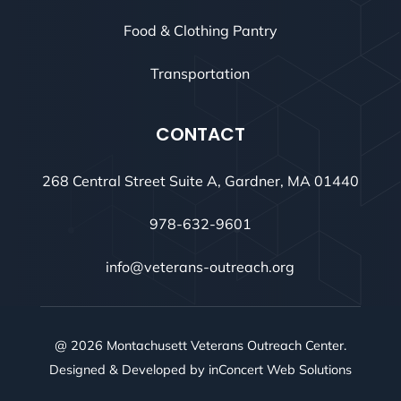
Food & Clothing Pantry
Transportation
CONTACT
268 Central Street Suite A, Gardner, MA 01440
978-632-9601
info@veterans-outreach.org
@ 2026 Montachusett Veterans Outreach Center.
Designed & Developed by
inConcert Web Solutions