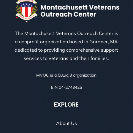
The Montachusett Veterans Outreach Center is
a nonprofit organization based in Gardner, MA
dedicated to providing comprehensive support
services to veterans and their families.
MVOC is a 501(c)3 organization
EIN 04-2743426
EXPLORE
About Us