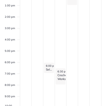
1:00 pm
2:00 pm
3:00 pm
4:00 pm
5:00 pm
6:00 pm
May 20, 2026
6:00 pm
-
7:00 pm
Self Discovery Group (for veterans with PTSD, Anxiety, and/or Depression)
May 21, 2026
6:30 pm
-
8:00 pm
7:00 pm
Crochet
Workshop
8:00 pm
9:00 pm
10:00