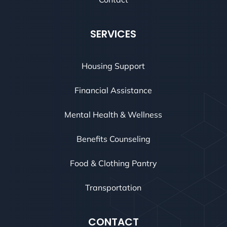
SERVICES
Housing Support
Financial Assistance
Mental Health & Wellness
Benefits Counseling
Food & Clothing Pantry
Transportation
CONTACT