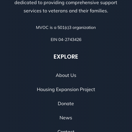
dedicated to providing comprehensive support
services to veterans and their families.
MVOC is a 501(c)3 organization
EIN 04-2743426
EXPLORE
About Us
Housing Expansion Project
Donate
News
Contact