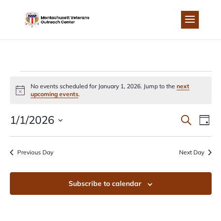
Skip
to
content
EVENTS
No events scheduled for January 1, 2026. Jump to the
next
Notice
upcoming events
.
FOR
EVEN
EV
1/1/2026
Search
Day
JANUARY
Select
VI
SEA
date.
Previous Day
Next Day
NA
1,
AND
Subscribe to calendar
2026
VIEW
NAVI