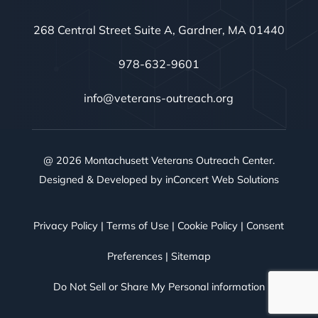
268 Central Street Suite A, Gardner, MA 01440
978-632-9601
info@veterans-outreach.org
@ 2026 Montachusett Veterans Outreach Center.
Designed & Developed by
inConcert Web Solutions
Privacy Policy
|
Terms of Use
|
Cookie Policy
|
Consent
Preferences
|
Sitemap
Do Not Sell or Share My Personal information