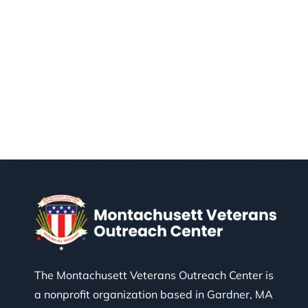
The Montachusett Veterans Outreach Center is
a nonprofit organization based in Gardner, MA