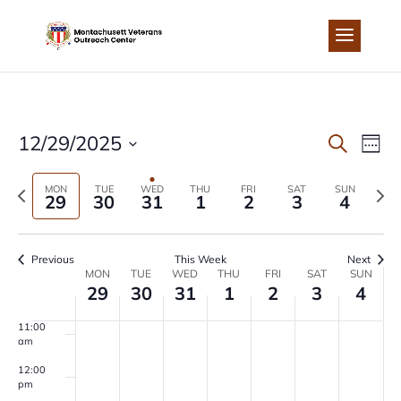
Skip
to
4:00 am
content
5:00 am
6:00 am
EVEN
EV
12/29/2025
Search
Week
7:00 am
Select
VI
SEA
Previous
Next
MON
TUE
WED
THU
FRI
SAT
SUN
date.
29
30
31
1
2
3
4
8:00 am
NA
week
wee
AND
9:00 am
Previous
This Week
Next
VIEW
WEEK
MON
TUE
WED
THU
FRI
SAT
SUN
10:00
29
30
31
1
2
3
4
am
NAVI
OF
11:00
am
EVENTS
12:00
pm