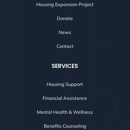
Housing Expansion Project
Donate
News
Contact
SERVICES
Housing Support
Financial Assistance
Mental Health & Wellness
Benefits Counseling