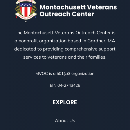
The Montachusett Veterans Outreach Center is
a nonprofit organization based in Gardner, MA
dedicated to providing comprehensive support
services to veterans and their families.
MVOC is a 501(c)3 organization
EIN 04-2743426
EXPLORE
About Us