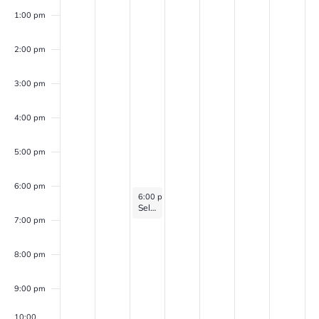
1:00 pm
2:00 pm
3:00 pm
4:00 pm
5:00 pm
6:00 pm
December 31, 2025
6:00 pm
-
7:00 pm
Self Discovery Group (for veterans with PTSD, Anxiety, and/or Depression)
7:00 pm
8:00 pm
9:00 pm
10:00