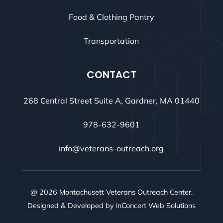
Food & Clothing Pantry
Transportation
CONTACT
268 Central Street Suite A, Gardner, MA 01440
978-632-9601
info@veterans-outreach.org
@ 2026 Montachusett Veterans Outreach Center.
Designed & Developed by
inConcert Web Solutions