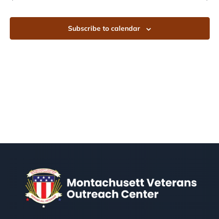
Subscribe to calendar