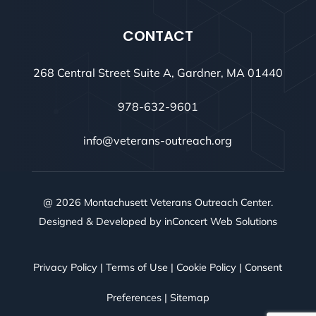
CONTACT
268 Central Street Suite A, Gardner, MA 01440
978-632-9601
info@veterans-outreach.org
@ 2026 Montachusett Veterans Outreach Center.
Designed & Developed by
inConcert Web Solutions
Privacy Policy
|
Terms of Use
|
Cookie Policy
|
Consent
Preferences
|
Sitemap