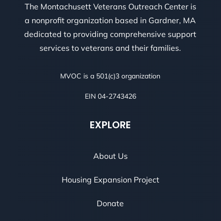
The Montachusett Veterans Outreach Center is
a nonprofit organization based in Gardner, MA
dedicated to providing comprehensive support
services to veterans and their families.
MVOC is a 501(c)3 organization
EIN 04-2743426
EXPLORE
About Us
Housing Expansion Project
Donate