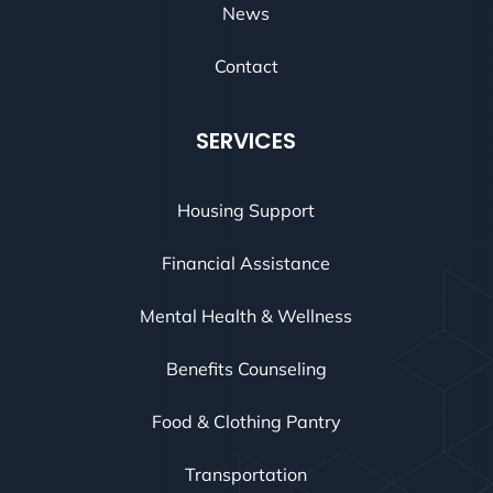
News
Contact
SERVICES
Housing Support
Financial Assistance
Mental Health & Wellness
Benefits Counseling
Food & Clothing Pantry
Transportation