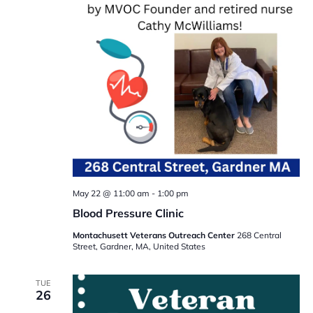
May 22 @ 11:00 am
-
1:00 pm
Blood Pressure Clinic
Montachusett Veterans Outreach Center
268 Central
Street, Gardner, MA, United States
TUE
26