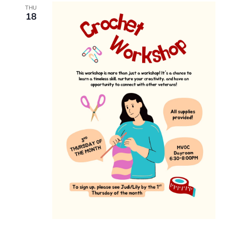
THU
18