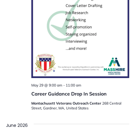
May 29 @ 9:00 am
-
11:00 am
Career Guidance Drop In Session
Montachusett Veterans Outreach Center
268 Central
Street, Gardner, MA, United States
June 2026