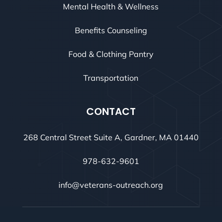
Mental Health & Wellness
Benefits Counseling
Food & Clothing Pantry
Transportation
CONTACT
268 Central Street Suite A, Gardner, MA 01440
978-632-9601
info@veterans-outreach.org