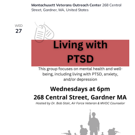
Montachusett Veterans Outreach Center
268 Central
Street, Gardner, MA, United States
WED
27