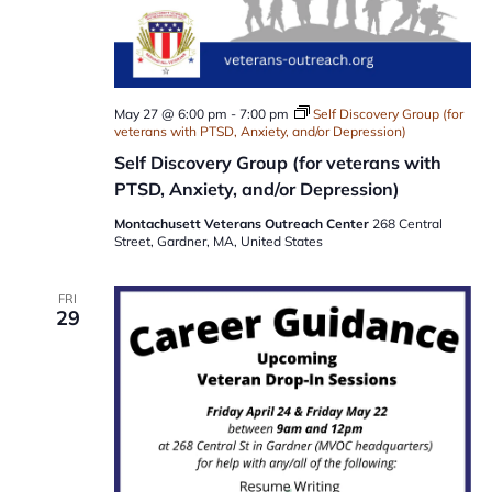
May 27 @ 6:00 pm
-
7:00 pm
Self Discovery Group (for
veterans with PTSD, Anxiety, and/or Depression)
Self Discovery Group (for veterans with
PTSD, Anxiety, and/or Depression)
Montachusett Veterans Outreach Center
268 Central
Street, Gardner, MA, United States
FRI
29