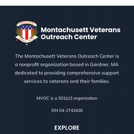
The Montachusett Veterans Outreach Center is
a nonprofit organization based in Gardner, MA
dedicated to providing comprehensive support
services to veterans and their families.
MVOC is a 501(c)3 organization
EIN 04-2743426
EXPLORE