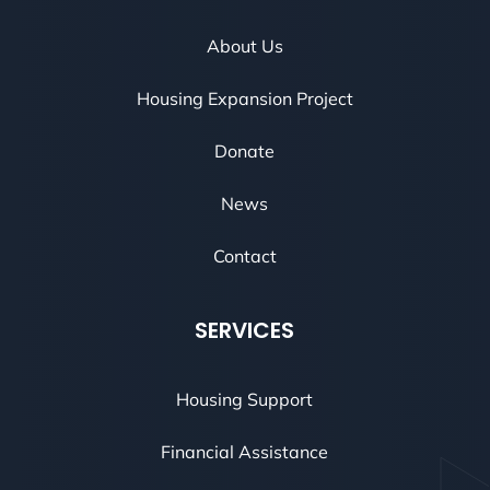
About Us
Housing Expansion Project
Donate
News
Contact
SERVICES
Housing Support
Financial Assistance