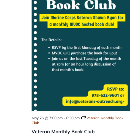
May 26 @ 7:00 pm
-
8:30 pm
Veteran Monthly Book
Club
Veteran Monthly Book Club