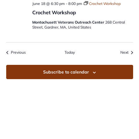
June 18 @ 6:30 pm
-
8:00 pm
Crochet Workshop
Crochet Workshop
Montachusett Veterans Outreach Center
268 Central
Street, Gardner, MA, United States
Events
Event
Previous
Today
Next
Subscribe to calendar