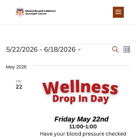
Skip
to
content
EVENTS
EVEN
EV
5/22/2026
 - 
6/18/2026
Search
List
Select
VI
SEA
date.
May 2026
NA
AND
FRI
22
VIEW
NAVI