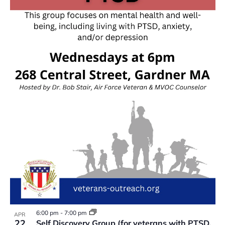
6:00 pm
-
7:00 pm
APR
22
Self Discovery Group (for veterans with PTSD,