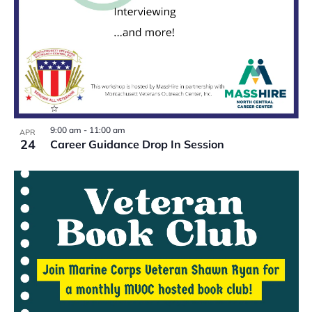
9:00 am
-
11:00 am
APR
24
Career Guidance Drop In Session