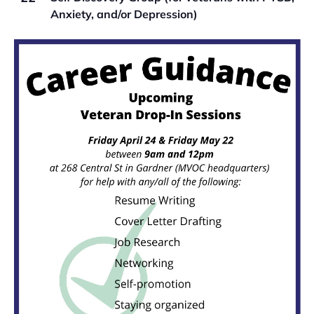
Anxiety, and/or Depression)