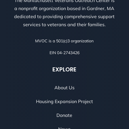
The Montachusett Veterans Outreach Center is
a nonprofit organization based in Gardner, MA
dedicated to providing comprehensive support
services to veterans and their families.
MVOC is a 501(c)3 organization
EIN 04-2743426
EXPLORE
About Us
Housing Expansion Project
Donate
News