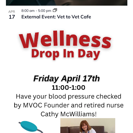
VIEW
8:00 am
-
5:00 pm
APR
17
External Event: Vet to Vet Cafe