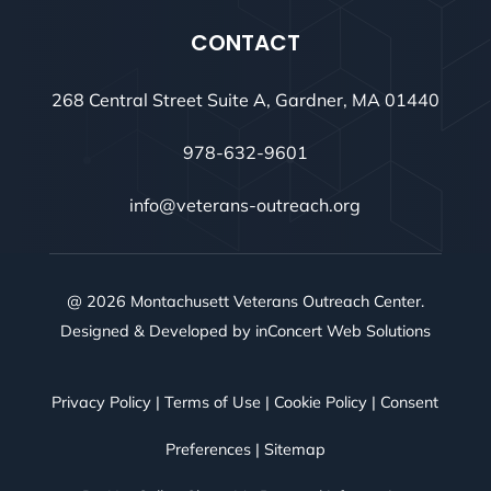
CONTACT
268 Central Street Suite A, Gardner, MA 01440
978-632-9601
info@veterans-outreach.org
@ 2026 Montachusett Veterans Outreach Center.
Designed & Developed by
inConcert Web Solutions
Privacy Policy
|
Terms of Use
|
Cookie Policy
|
Consent
Preferences
|
Sitemap