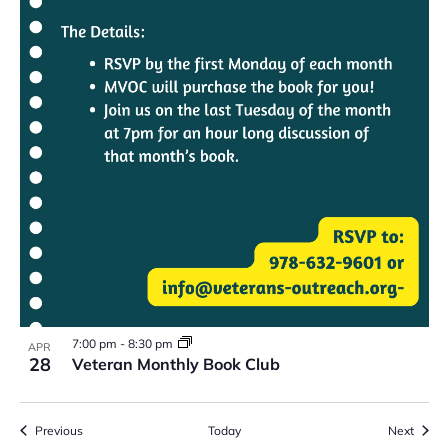
7:00 pm
-
8:30 pm
APR
28
Veteran Monthly Book Club
Events
Event
Previous
Today
Next