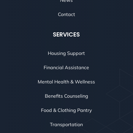
Contact
SERVICES
Housing Support
Financial Assistance
Mental Health & Wellness
Benefits Counseling
Food & Clothing Pantry
Transportation