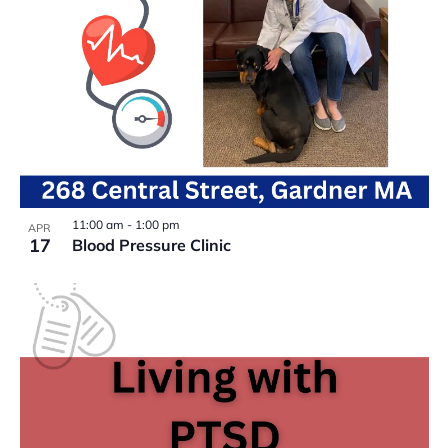
11:00 am
-
1:00 pm
APR
17
Blood Pressure Clinic