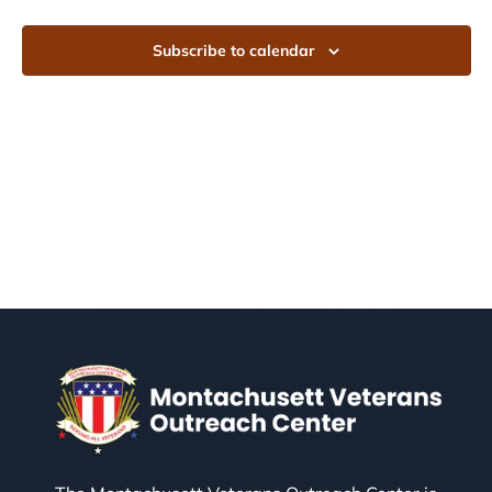
Subscribe to calendar