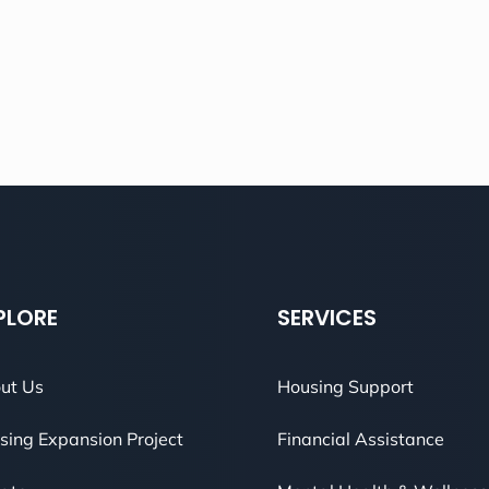
PLORE
SERVICES
ut Us
Housing Support
sing Expansion Project
Financial Assistance