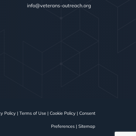
info@veterans-outreach.org
y Policy
|
Terms of Use
|
Cookie Policy
|
Consent
Preferences
|
Sitemap