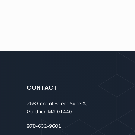
CONTACT
268 Central Street Suite A,
Gardner, MA 01440
978-632-9601