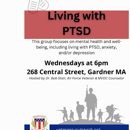
NAVIGATION
OF
EVENTS
IN
PHOTO
VIEW