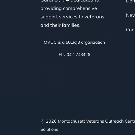
Don
providing comprehensive
Ne
support services to veterans
and their families.
Con
MVOC is a 501(c)3 organization
EIN 04-2743426
@ 2026 Montachusett Veterans Outreach Cent
Solutions