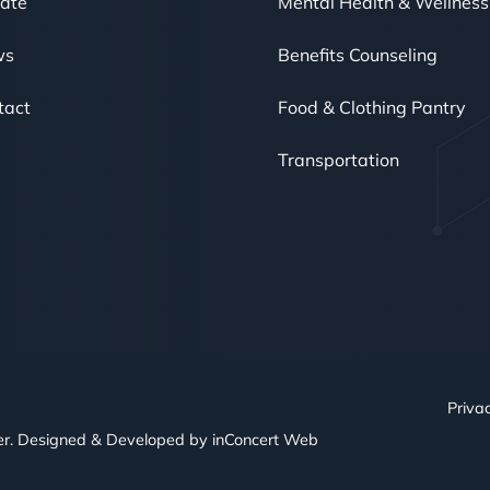
ate
Mental Health & Wellness
ws
Benefits Counseling
tact
Food & Clothing Pantry
Transportation
Privac
er. Designed & Developed by
inConcert Web