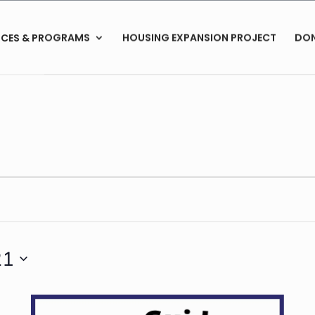
ICES & PROGRAMS
HOUSING EXPANSION PROJECT
DO
21