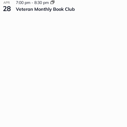
7:00 pm
-
8:30 pm
APR
28
Veteran Monthly Book Club