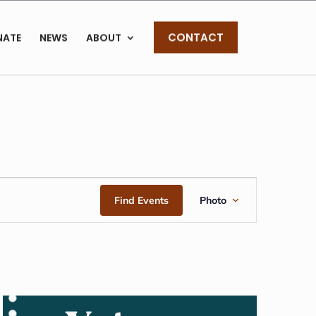
CONTACT
NATE
NEWS
ABOUT
EVENT
Find Events
Photo
VIEWS
NAVIGAT