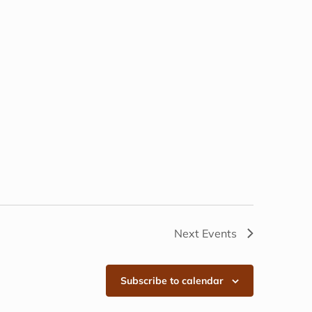
Next
Events
Subscribe to calendar