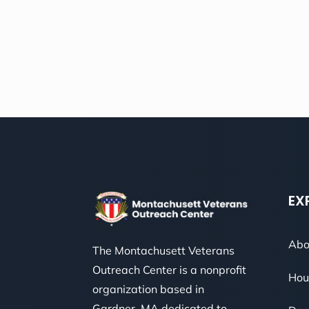
EX
Abo
The Montachusett Veterans
Outreach Center is a nonprofit
Hou
organization based in
Gardner, MA dedicated to