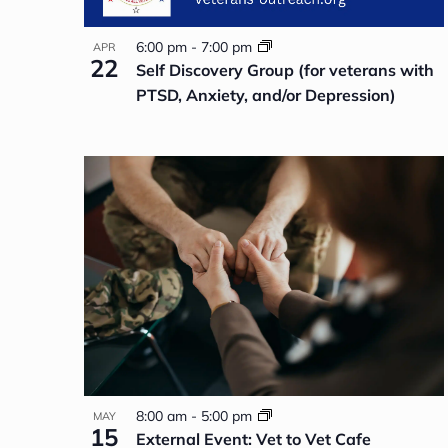
6:00 pm
-
7:00 pm
APR
22
Self Discovery Group (for veterans with
PTSD, Anxiety, and/or Depression)
8:00 am
-
5:00 pm
MAY
15
External Event: Vet to Vet Cafe