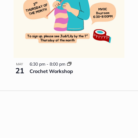
6:30 pm
-
8:00 pm
MAY
21
Crochet Workshop