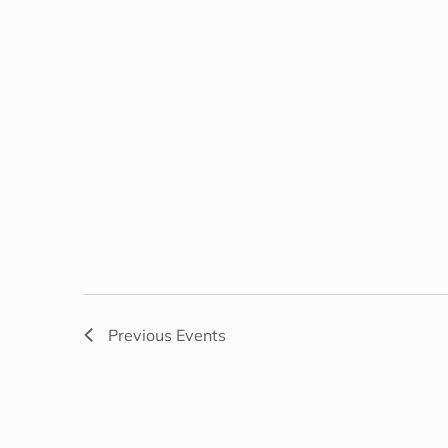
Previous
Events