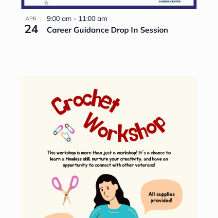
9:00 am
-
11:00 am
APR
24
Career Guidance Drop In Session