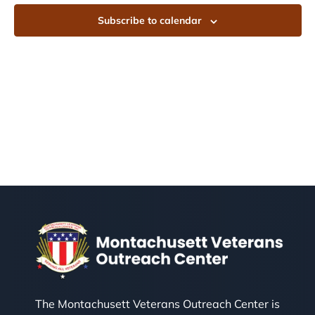
Subscribe to calendar
The Montachusett Veterans Outreach Center is