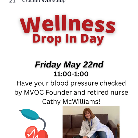
21
Crochet Workshop