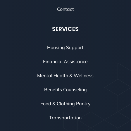
Contact
SERVICES
Housing Support
Financial Assistance
Mental Health & Wellness
Benefits Counseling
Food & Clothing Pantry
Transportation