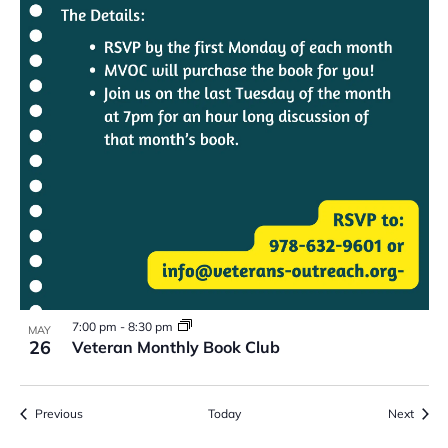
7:00 pm
-
8:30 pm
MAY
26
Veteran Monthly Book Club
Events
Event
Previous
Today
Next