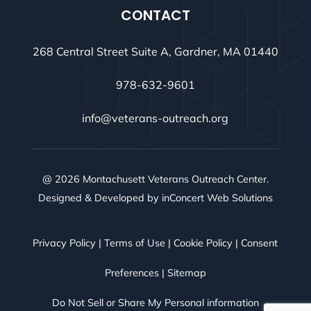
CONTACT
268 Central Street Suite A, Gardner, MA 01440
978-632-9601
info@veterans-outreach.org
@ 2026 Montachusett Veterans Outreach Center.
Designed & Developed by
inConcert Web Solutions
Privacy Policy
|
Terms of Use
|
Cookie Policy
|
Consent
Preferences
|
Sitemap
Do Not Sell or Share My Personal information