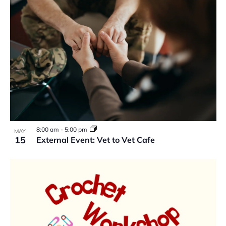
8:00 am
-
5:00 pm
MAY
15
External Event: Vet to Vet Cafe