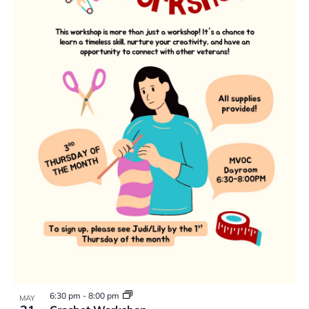
6:30 pm
-
8:00 pm
MAY