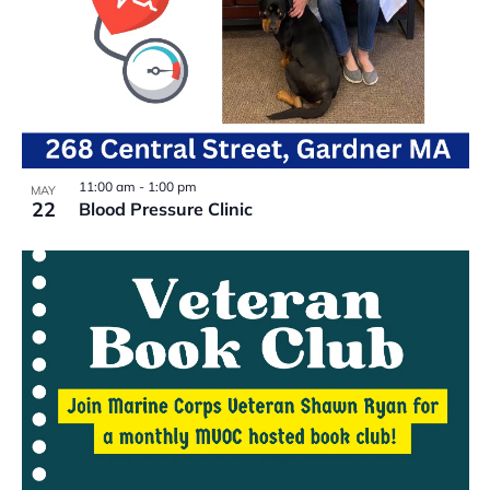
11:00 am
-
1:00 pm
MAY
22
Blood Pressure Clinic