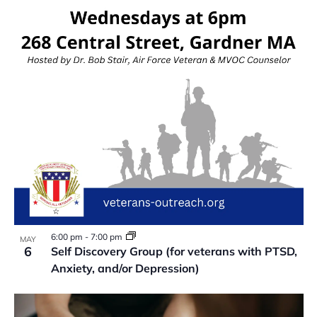
VIEW
6:00 pm
-
7:00 pm
MAY
6
Self Discovery Group (for veterans with PTSD,
Anxiety, and/or Depression)