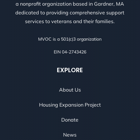
a nonprofit organization based in Gardner, MA
dedicated to providing comprehensive support
services to veterans and their families.
MVOC is a 501(c)3 organization
EIN 04-2743426
EXPLORE
About Us
Housing Expansion Project
Donate
News