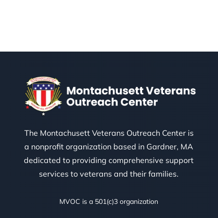
The Montachusett Veterans Outreach Center is
a nonprofit organization based in Gardner, MA
dedicated to providing comprehensive support
services to veterans and their families.
MVOC is a 501(c)3 organization