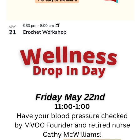
6:30 pm
-
8:00 pm
MAY
21
Crochet Workshop