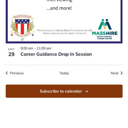
9:00 am
-
11:00 am
MAY
29
Career Guidance Drop In Session
Events
Event
Previous
Today
Next
Subscribe to calendar