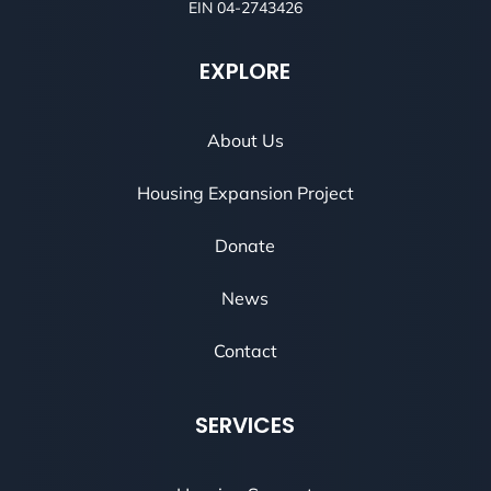
EIN 04-2743426
EXPLORE
About Us
Housing Expansion Project
Donate
News
Contact
SERVICES