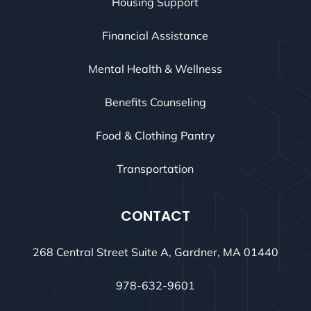
Housing Support
Financial Assistance
Mental Health & Wellness
Benefits Counseling
Food & Clothing Pantry
Transportation
CONTACT
268 Central Street Suite A, Gardner, MA 01440
978-632-9601