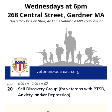
VIEW
6:00 pm
-
7:00 pm
MAY
20
Self Discovery Group (for veterans with PTSD,
Anxiety, and/or Depression)