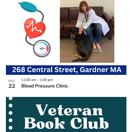
11:00 am
-
1:00 pm
MAY
22
Blood Pressure Clinic