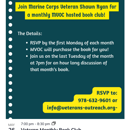
7:00 pm
-
8:30 pm
MAY
26
Veteran Monthly Book Club