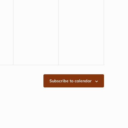
Subscribe to calendar