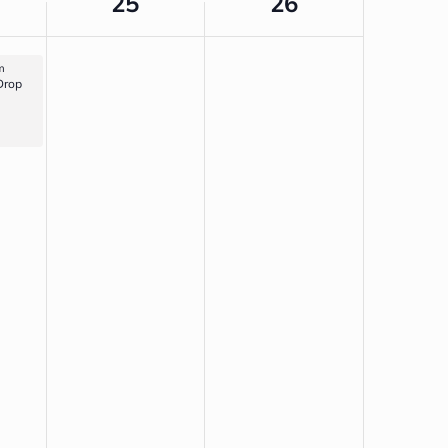
25
26
m
Drop