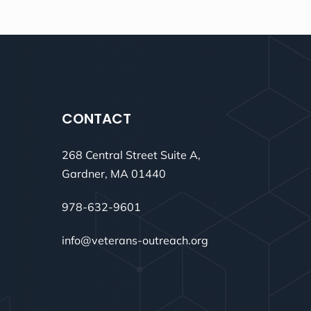
CONTACT
268 Central Street Suite A,
Gardner, MA 01440
978-632-9601
info@veterans-outreach.org