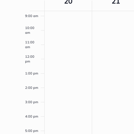
20
21
NAVIGATION
8:00 am
OF
9:00 am
EVENTS
10:00
am
11:00
am
12:00
pm
1:00 pm
2:00 pm
3:00 pm
4:00 pm
5:00 pm