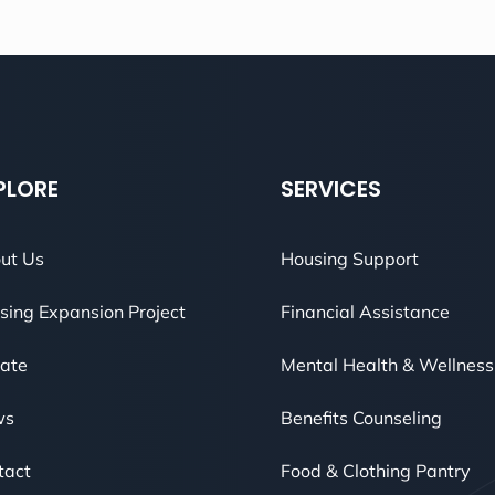
PLORE
SERVICES
ut Us
Housing Support
sing Expansion Project
Financial Assistance
ate
Mental Health & Wellness
ws
Benefits Counseling
tact
Food & Clothing Pantry