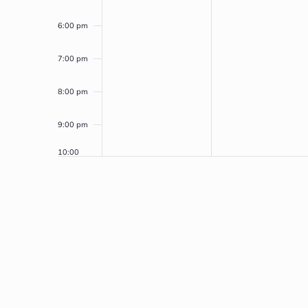
6:00 pm
7:00 pm
8:00 pm
9:00 pm
10:00
pm
11:00
pm
12:00
am