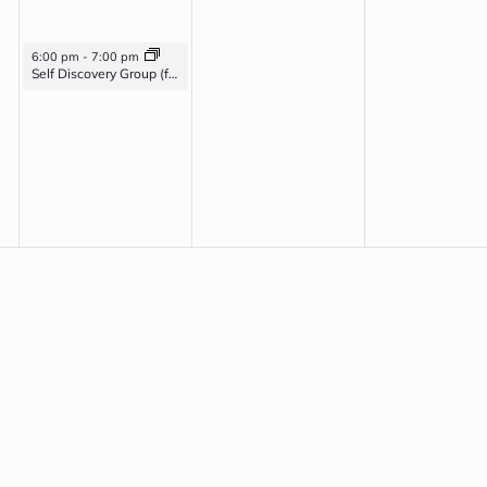
April 22, 2026
6:00 pm
-
7:00 pm
Self Discovery Group (for veterans with PTSD, Anxiety, and/or Depression)