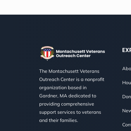
EX
Abo
The Montachusett Veterans
Outreach Center is a nonprofit
Hou
organization based in
Gardner, MA dedicated to
Don
providing comprehensive
Ne
support services to veterans
and their families.
Con