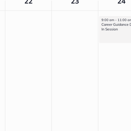
22
23
24
April 24, 2026
9:00 am
-
11:00 a
Career Guidance 
In Session