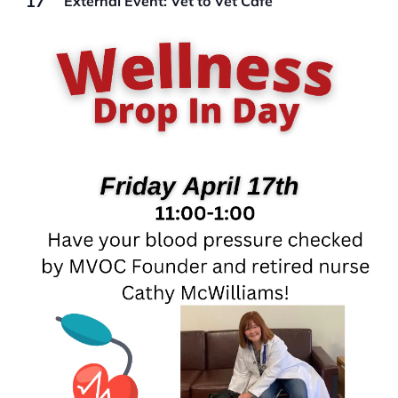
17
External Event: Vet to Vet Cafe