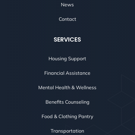
News
Contact
SERVICES
Housing Support
Financial Assistance
Mental Health & Wellness
Benefits Counseling
Food & Clothing Pantry
Transportation