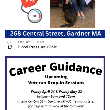
11:00 am
-
1:00 pm
APR
17
Blood Pressure Clinic