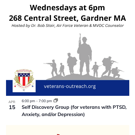
VIEW
6:00 pm
-
7:00 pm
APR
15
Self Discovery Group (for veterans with PTSD,
Anxiety, and/or Depression)