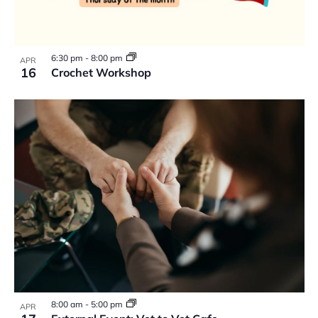
6:30 pm
-
8:00 pm
APR
16
Crochet Workshop
8:00 am
-
5:00 pm
APR