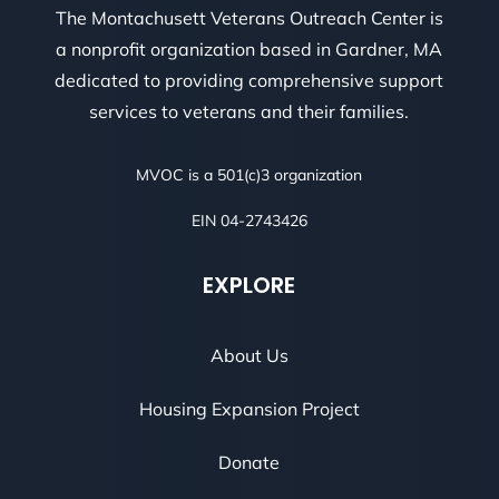
The Montachusett Veterans Outreach Center is
a nonprofit organization based in Gardner, MA
dedicated to providing comprehensive support
services to veterans and their families.
MVOC is a 501(c)3 organization
EIN 04-2743426
EXPLORE
About Us
Housing Expansion Project
Donate