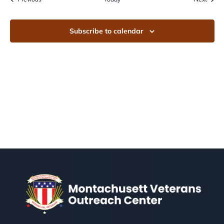
Subscribe to calendar