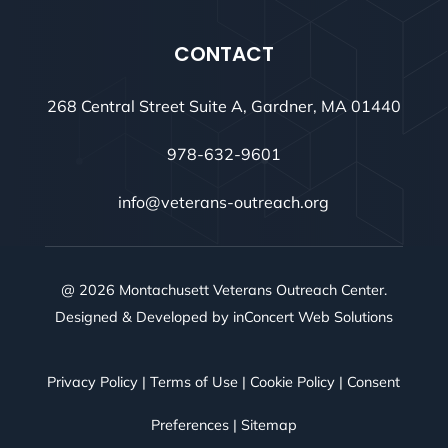
CONTACT
268 Central Street Suite A, Gardner, MA 01440
978-632-9601
info@veterans-outreach.org
@ 2026 Montachusett Veterans Outreach Center.
Designed & Developed by
inConcert Web Solutions
Privacy Policy
|
Terms of Use
|
Cookie Policy
|
Consent
Preferences
|
Sitemap