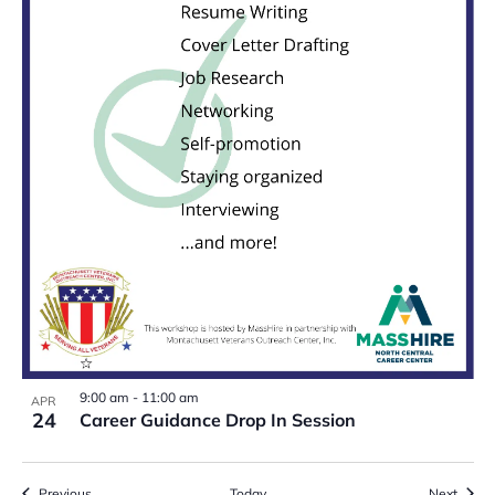
9:00 am
-
11:00 am
APR
24
Career Guidance Drop In Session
Events
Event
Previous
Today
Next