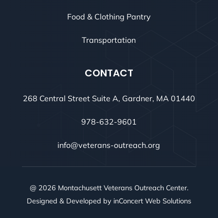
Food & Clothing Pantry
Transportation
CONTACT
268 Central Street Suite A, Gardner, MA 01440
978-632-9601
info@veterans-outreach.org
@ 2026 Montachusett Veterans Outreach Center.
Designed & Developed by
inConcert Web Solutions