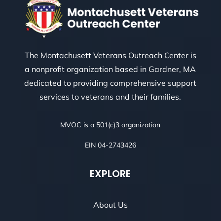
The Montachusett Veterans Outreach Center is
a nonprofit organization based in Gardner, MA
dedicated to providing comprehensive support
services to veterans and their families.
MVOC is a 501(c)3 organization
EIN 04-2743426
EXPLORE
About Us