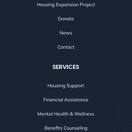
Housing Expansion Project
Donate
News
Contact
SERVICES
Housing Support
Financial Assistance
Mental Health & Wellness
Benefits Counseling