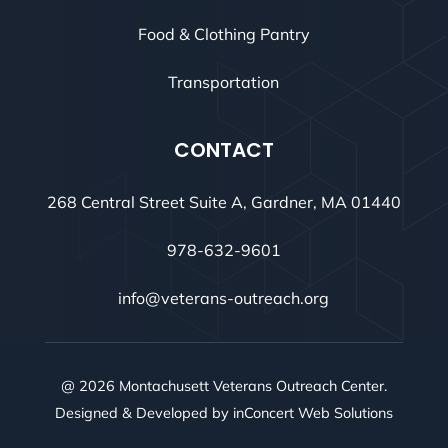
Food & Clothing Pantry
Transportation
CONTACT
268 Central Street Suite A, Gardner, MA 01440
978-632-9601
info@veterans-outreach.org
@ 2026 Montachusett Veterans Outreach Center.
Designed & Developed by
inConcert Web Solutions