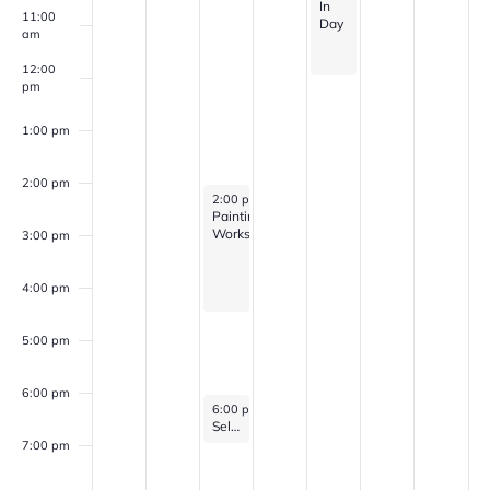
In
11:00
Day
am
12:00
pm
1:00 pm
2:00 pm
March 25, 2026
2:00 pm
-
4:30 pm
Painting
Workshop
3:00 pm
4:00 pm
5:00 pm
6:00 pm
March 25, 2026
6:00 pm
-
7:00 pm
Self Discovery Group (for veterans with PTSD, Anxiety, and/or Depression)
7:00 pm