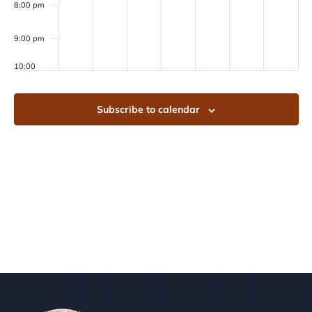
8:00 pm
9:00 pm
10:00
pm
11:00
Subscribe to calendar
pm
00