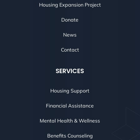
Housing Expansion Project
Donate
News
Contact
SERVICES
Housing Support
Financial Assistance
Mental Health & Wellness
Benefits Counseling