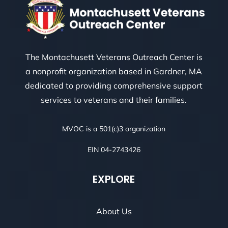
The Montachusett Veterans Outreach Center is
a nonprofit organization based in Gardner, MA
dedicated to providing comprehensive support
services to veterans and their families.
MVOC is a 501(c)3 organization
EIN 04-2743426
EXPLORE
About Us